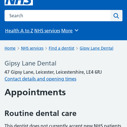
Search the NHS website
Sear
Health A to Z
NHS services
More
Browse
Home
NHS services
Find a dentist
Gipsy Lane Dental
Gipsy Lane Dental
47 Gipsy Lane, Leicester, Leicestershire, LE4 6RJ
Contact details and opening times
Appointments
Routine dental care
This dentist does not currently accept new NHS patients