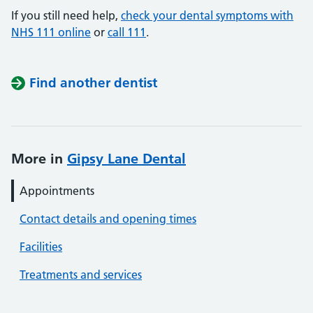
If you still need help,
check your dental symptoms with
NHS 111 online
or
call 111
.
Find another dentist
More in
Gipsy Lane Dental
Appointments
Contact details and opening times
Facilities
Treatments and services