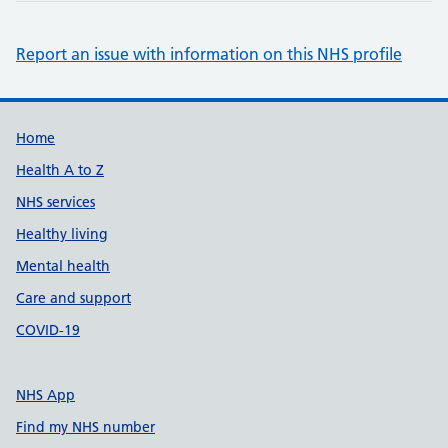
Report an issue with information on this NHS profile
Support links
Home
Health A to Z
NHS services
Healthy living
Mental health
Care and support
COVID-19
NHS App
Find my NHS number