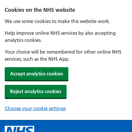
Cookies on the NHS website
We use some cookies to make this website work.
Help improve online NHS services by also accepting
analytics cookies.
Your choice will be remembered for other online NHS
services, such as the NHS App.
Accept analytics cookies
Reject analytics cookies
Choose your cookie settings