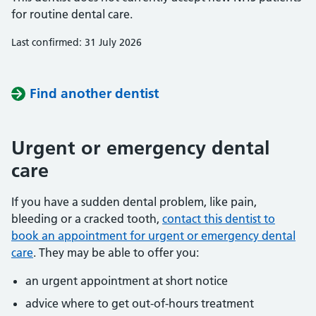
for routine dental care.
Last confirmed: 31 July 2026
Find another dentist
Urgent or emergency dental
care
If you have a sudden dental problem, like pain,
bleeding or a cracked tooth,
contact this dentist to
book an appointment for urgent or emergency dental
care
. They may be able to offer you:
an urgent appointment at short notice
advice where to get out-of-hours treatment