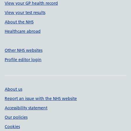
View your GP health record
View your test results
About the NHS
Healthcare abroad
Other NHS websites
Profile editor login
About us
Report an issue with the NHS website
Accessibility statement
Our policies
Cookies