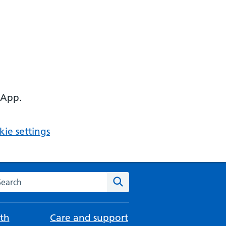
 App.
ie settings
arch the NHS website
Search
th
Care and support