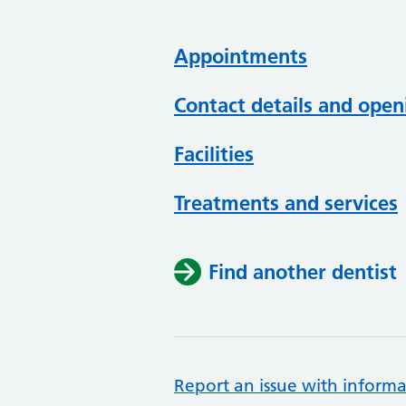
Appointments
Contact details and open
Facilities
Treatments and services
Find another dentist
Report an issue with informa