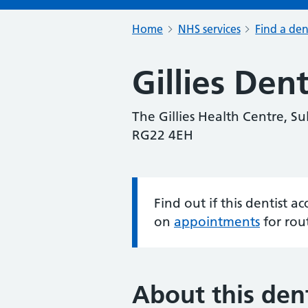
Home
NHS services
Find a den
Gillies Den
The Gillies Health Centre, S
RG22 4EH
Find out if this dentist 
Information:
on
appointments
for rou
About this dent