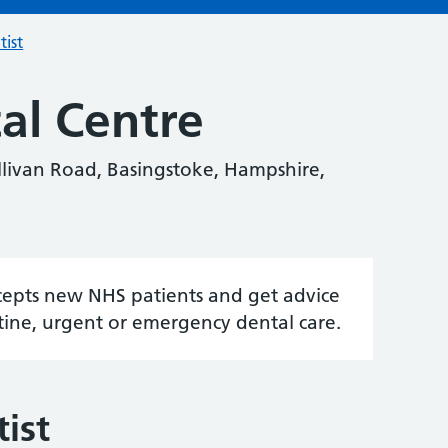
tist
tal Centre
ullivan Road, Basingstoke, Hampshire,
accepts new NHS patients and get advice
tine, urgent or emergency dental care.
ist