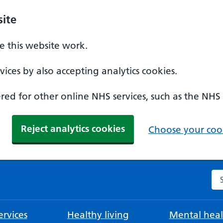
ite
 this website work.
ices by also accepting analytics cookies.
ed for other online NHS services, such as the NHS
Reject analytics cookies
Choose your cook
Se
rvices
Healthy living
Mental heal