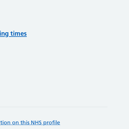
ing times
tion on this NHS profile