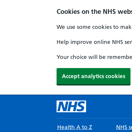
Cookies on the NHS webs
We use some cookies to make
Help improve online NHS serv
Your choice will be remember
Accept analytics cookies
Health A to Z
NHS se