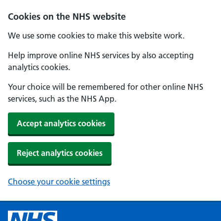
Cookies on the NHS website
We use some cookies to make this website work.
Help improve online NHS services by also accepting
analytics cookies.
Your choice will be remembered for other online NHS
services, such as the NHS App.
Accept analytics cookies
Reject analytics cookies
Choose your cookie settings