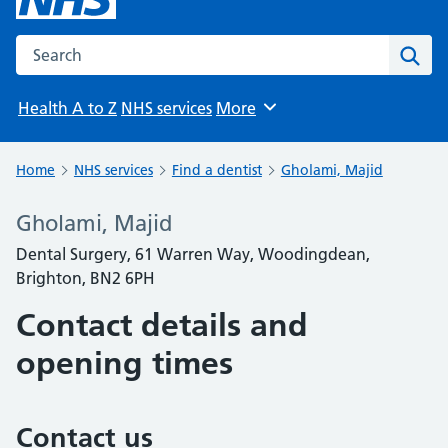
Search the NHS website
Sear
Health A to Z
NHS services
More
Browse
Home
NHS services
Find a dentist
Gholami, Majid
Gholami, Majid
Dental Surgery, 61 Warren Way, Woodingdean,
Brighton, BN2 6PH
Contact details and
opening times
Contact us