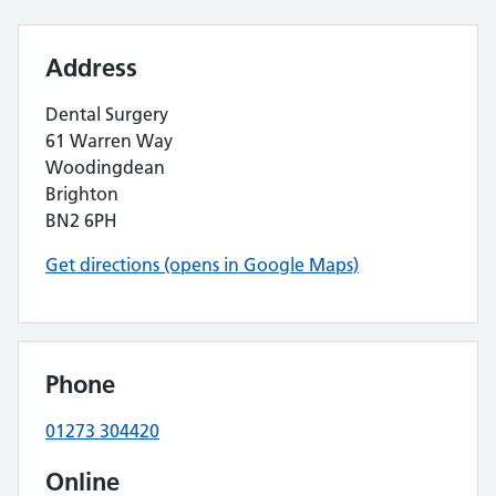
Address
Dental Surgery
61 Warren Way
Woodingdean
Brighton
BN2 6PH
Get directions (opens in Google Maps)
Phone
01273 304420
Online