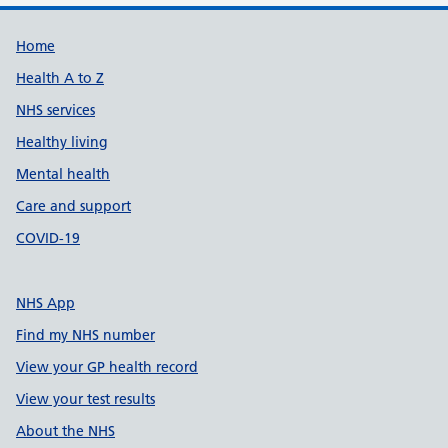
Support links
Home
Health A to Z
NHS services
Healthy living
Mental health
Care and support
COVID-19
NHS App
Find my NHS number
View your GP health record
View your test results
About the NHS