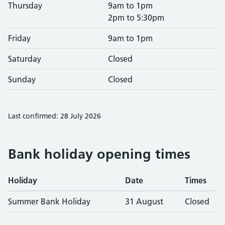
Thursday
9am to 1pm
2pm to 5:30pm
Friday
9am to 1pm
Saturday
Closed
Sunday
Closed
Last confirmed: 28 July 2026
Bank holiday opening times
Holiday
Date
Times
Summer Bank Holiday
31 August
Closed