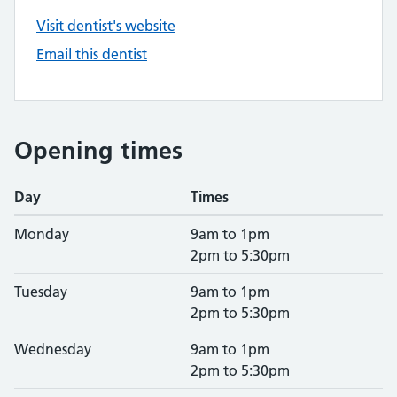
Visit dentist's website
Email this dentist
Opening times
Day
Times
Monday
9am to 1pm
2pm to 5:30pm
Tuesday
9am to 1pm
2pm to 5:30pm
Wednesday
9am to 1pm
2pm to 5:30pm