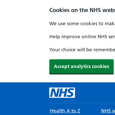
Cookies on the NHS webs
We use some cookies to make
Help improve online NHS serv
Your choice will be remember
Accept analytics cookies
Health A to Z
NHS se