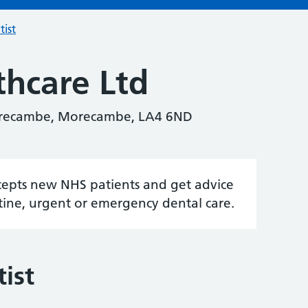
tist
thcare Ltd
orecambe, Morecambe, LA4 6ND
accepts new NHS patients and get advice
tine, urgent or emergency dental care.
ist