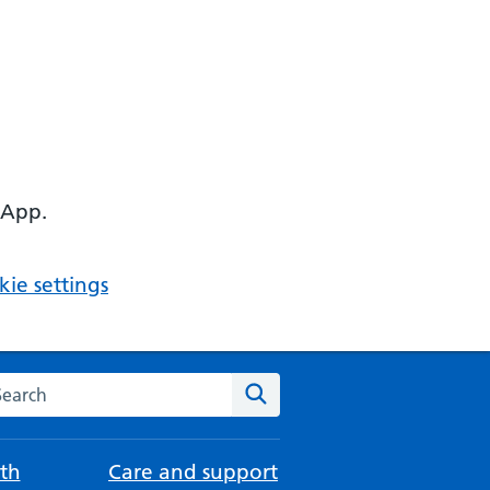
 App.
ie settings
arch the NHS website
Search
th
Care and support