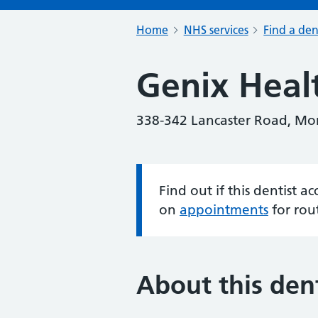
Home
NHS services
Find a den
Genix Heal
338-342 Lancaster Road, M
Find out if this dentist 
Information:
on
appointments
for rou
About this dent