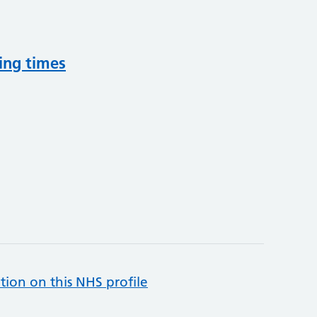
ing times
tion on this NHS profile