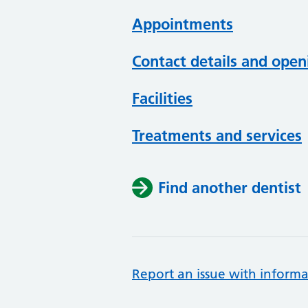
Appointments
Contact details and open
Facilities
Treatments and services
Find another dentist
Report an issue with informa