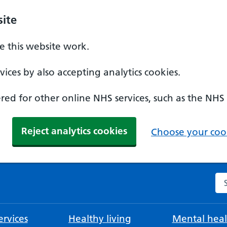
ite
 this website work.
ices by also accepting analytics cookies.
ed for other online NHS services, such as the NHS
Reject analytics cookies
Choose your cook
Se
rvices
Healthy living
Mental heal