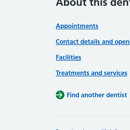
About this dent
Appointments
Contact details and open
Facilities
Treatments and services
Find another dentist