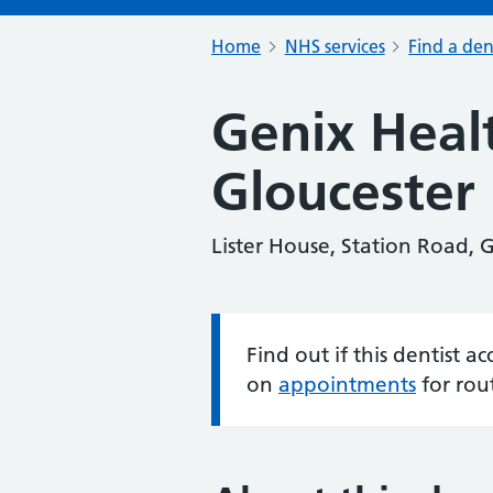
Home
NHS services
Find a den
Genix Heal
Gloucester
Lister House, Station Road, 
Find out if this dentist 
Information:
on
appointments
for rou