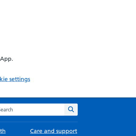
 App.
ie settings
arch the NHS website
Search
th
Care and support