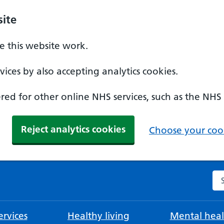
ite
 this website work.
ices by also accepting analytics cookies.
ed for other online NHS services, such as the NHS
Reject analytics cookies
Choose your cook
Se
rvices
Healthy living
Mental heal