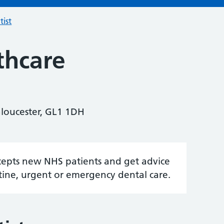
tist
thcare
Gloucester, GL1 1DH
accepts new NHS patients and get advice
tine, urgent or emergency dental care.