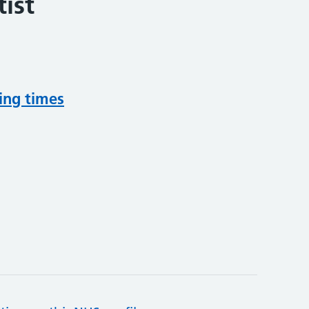
ist
ing times