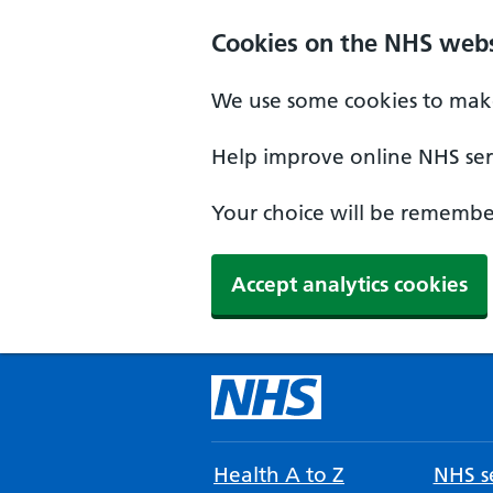
Cookies on the NHS webs
We use some cookies to make
Help improve online NHS serv
Your choice will be remember
Accept analytics cookies
Health A to Z
NHS se