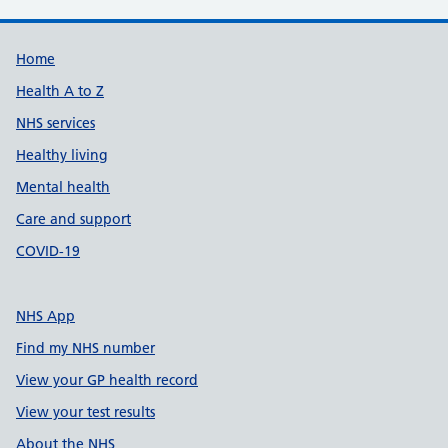
Support links
Home
Health A to Z
NHS services
Healthy living
Mental health
Care and support
COVID-19
NHS App
Find my NHS number
View your GP health record
View your test results
About the NHS