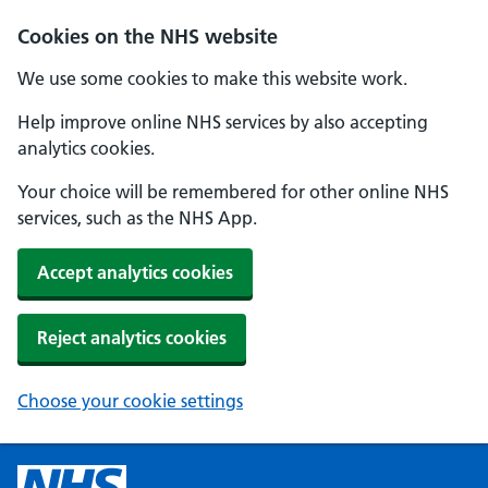
Cookies on the NHS website
We use some cookies to make this website work.
Help improve online NHS services by also accepting
analytics cookies.
Your choice will be remembered for other online NHS
services, such as the NHS App.
Accept analytics cookies
Reject analytics cookies
Choose your cookie settings