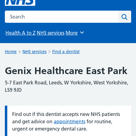
Search the NHS website
Sear
Health A to Z
NHS services
More
Browse
Home
NHS services
Find a dentist
Genix Healthcare East Park
5-7 East Park Road, Leeds, W Yorkshire, West Yorkshire,
LS9 9JD
Find out if this dentist accepts new NHS patients
Information:
and get advice on
appointments
for routine,
urgent or emergency dental care.