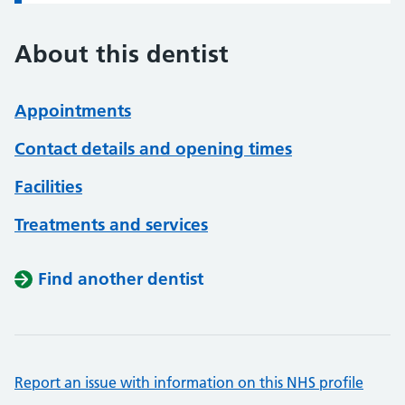
About this dentist
Appointments
Contact details and opening times
Facilities
Treatments and services
Find another dentist
Report an issue with information on this NHS profile