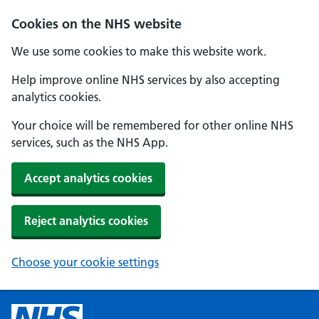
Cookies on the NHS website
We use some cookies to make this website work.
Help improve online NHS services by also accepting
analytics cookies.
Your choice will be remembered for other online NHS
services, such as the NHS App.
Accept analytics cookies
Reject analytics cookies
Choose your cookie settings