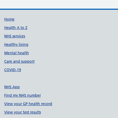
Support links
Home
Health A to Z
NHS services
Healthy living
Mental health
Care and support
COVID-19
NHS App
Find my NHS number
View your GP health record
View your test results