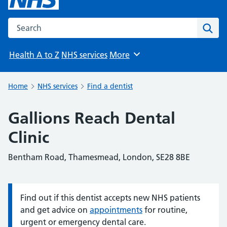
Search the NHS website
Sear
Health A to Z
NHS services
More
Browse
Home
NHS services
Find a dentist
Gallions Reach Dental
Clinic
Bentham Road, Thamesmead, London, SE28 8BE
Find out if this dentist accepts new NHS patients
Information:
and get advice on
appointments
for routine,
urgent or emergency dental care.