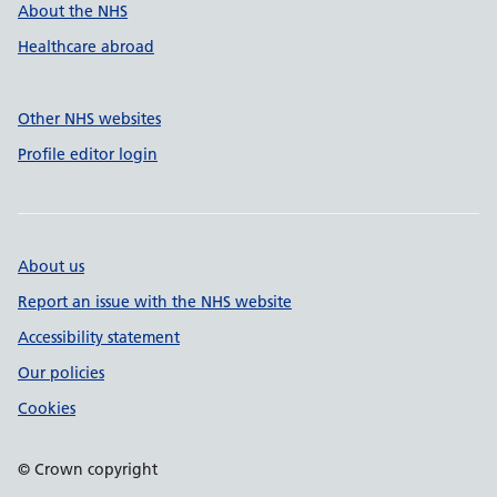
About the NHS
Healthcare abroad
Other NHS websites
Profile editor login
About us
Report an issue with the NHS website
Accessibility statement
Our policies
Cookies
© Crown copyright