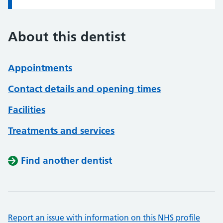
About this dentist
Appointments
Contact details and opening times
Facilities
Treatments and services
Find another dentist
Report an issue with information on this NHS profile