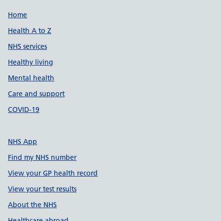
Support links
Home
Health A to Z
NHS services
Healthy living
Mental health
Care and support
COVID-19
NHS App
Find my NHS number
View your GP health record
View your test results
About the NHS
Healthcare abroad