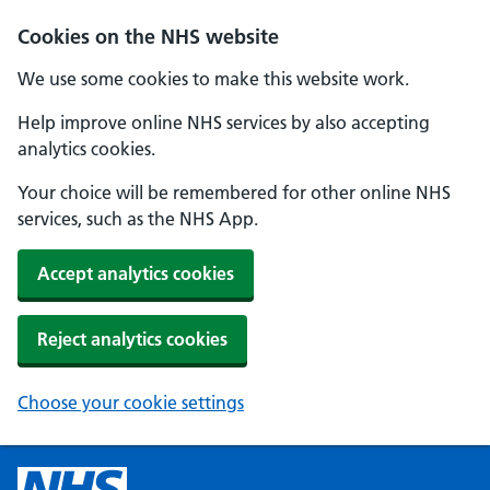
Cookies on the NHS website
We use some cookies to make this website work.
Help improve online NHS services by also accepting
analytics cookies.
Your choice will be remembered for other online NHS
services, such as the NHS App.
Accept analytics cookies
Reject analytics cookies
Choose your cookie settings