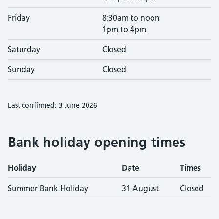
Friday
8:30am to noon
1pm to 4pm
Saturday
Closed
Sunday
Closed
Last confirmed: 3 June 2026
Bank holiday opening times
Holiday
Date
Times
Summer Bank Holiday
31 August
Closed