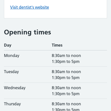
Visit dentist's website
Opening times
Day
Times
Monday
8:30am to noon
1:30pm to 5pm
Tuesday
8:30am to noon
1:30pm to 5pm
Wednesday
8:30am to noon
1:30pm to 5pm
Thursday
8:30am to noon
1:30pm to 5pm