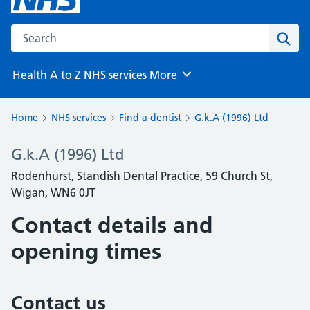
Search the NHS website
Sear
Health A to Z
NHS services
More
Browse
Home
NHS services
Find a dentist
G.k.A (1996) Ltd
G.k.A (1996) Ltd
Rodenhurst, Standish Dental Practice, 59 Church St,
Wigan, WN6 0JT
Contact details and
opening times
Contact us