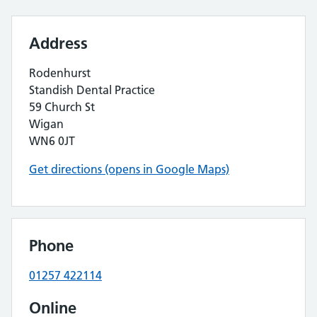
Address
Rodenhurst
Standish Dental Practice
59 Church St
Wigan
WN6 0JT
Get directions (opens in Google Maps)
Phone
01257 422114
Online