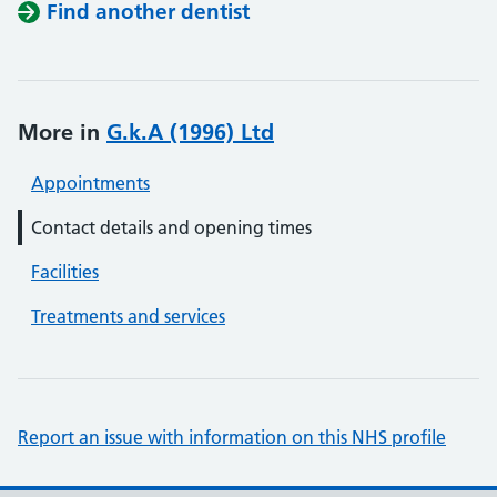
Find another dentist
More in
G.k.A (1996) Ltd
Appointments
Contact details and opening times
Facilities
Treatments and services
Report an issue with information on this NHS profile