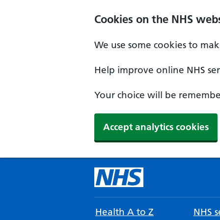
Cookies on the NHS webs
We use some cookies to make
Help improve online NHS serv
Your choice will be remember
Accept analytics cookies
Health A to Z
NHS se