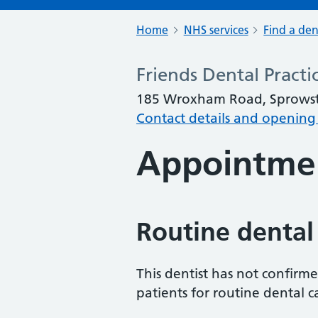
Home
NHS services
Find a den
Friends Dental Practi
185 Wroxham Road, Sprowst
Contact details and opening
Appointme
Routine dental
This dentist has not confirm
patients for routine dental c