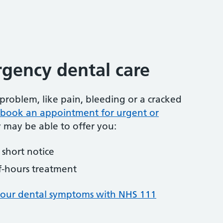
gency dental care
problem, like pain, bleeding or a cracked
to book an appointment for urgent or
y may be able to offer you:
short notice
f-hours treatment
your dental symptoms with NHS 111