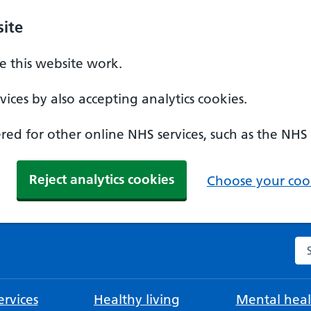
ite
 this website work.
ices by also accepting analytics cookies.
ed for other online NHS services, such as the NHS
Reject analytics cookies
Choose your cook
Se
rvices
Healthy living
Mental heal