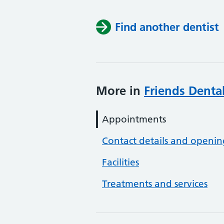
Find another dentist
More in
Friends Dental
Appointments
Contact details and openin
Facilities
Treatments and services