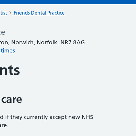
tist
Friends Dental Practice
ce
on, Norwich, Norfolk, NR7 8AG
 times
nts
 care
ed if they currently accept new NHS
are.