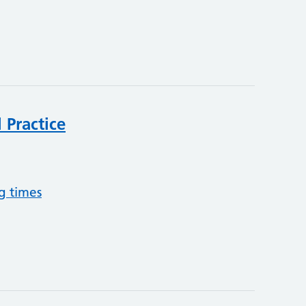
 Practice
g times