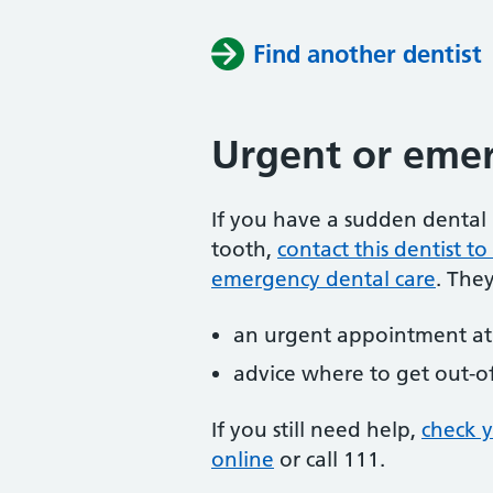
Find another dentist
Urgent or emer
If you have a sudden dental 
tooth,
contact this dentist 
emergency dental care
. The
an urgent appointment at 
advice where to get out-o
If you still need help,
check 
online
or
call 111.