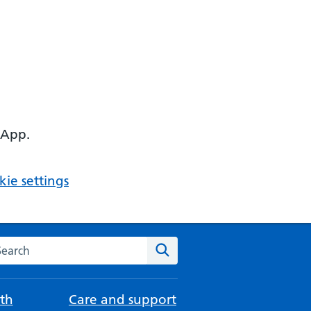
 App.
ie settings
arch the NHS website
Search
th
Care and support