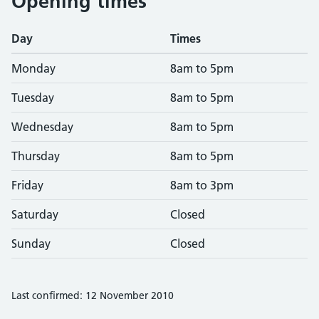
Opening times
Day
Times
Monday
8am to 5pm
Tuesday
8am to 5pm
Wednesday
8am to 5pm
Thursday
8am to 5pm
Friday
8am to 3pm
Saturday
Closed
Sunday
Closed
Last confirmed: 12 November 2010