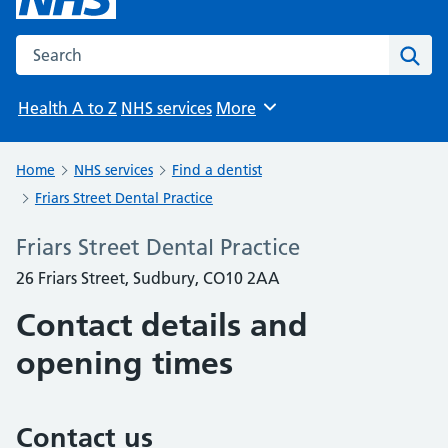
Search the NHS website
Sear
Health A to Z
NHS services
More
Browse
Home
NHS services
Find a dentist
Friars Street Dental Practice
Friars Street Dental Practice
26 Friars Street, Sudbury, CO10 2AA
Contact details and
opening times
Contact us