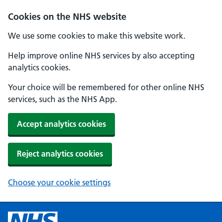
Cookies on the NHS website
We use some cookies to make this website work.
Help improve online NHS services by also accepting
analytics cookies.
Your choice will be remembered for other online NHS
services, such as the NHS App.
Accept analytics cookies
Reject analytics cookies
Choose your cookie settings