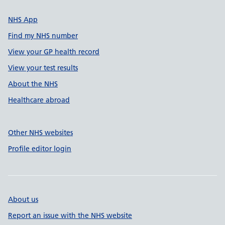
NHS App
Find my NHS number
View your GP health record
View your test results
About the NHS
Healthcare abroad
Other NHS websites
Profile editor login
About us
Report an issue with the NHS website