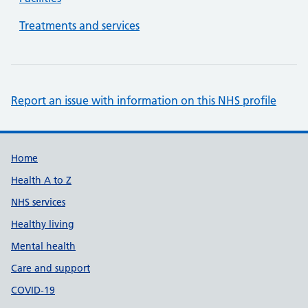
Treatments and services
Report an issue with information on this NHS profile
Support links
Home
Health A to Z
NHS services
Healthy living
Mental health
Care and support
COVID-19