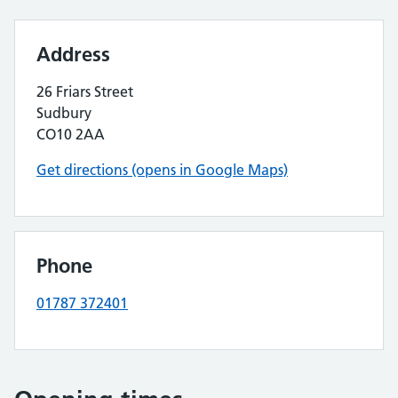
Address
26 Friars Street
Sudbury
CO10 2AA
Get directions (opens in Google Maps)
Phone
01787 372401