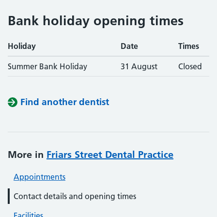
Bank holiday opening times
Holiday
Date
Times
Summer Bank Holiday
31 August
Closed
Find another dentist
More in
Friars Street Dental Practice
Appointments
Contact details and opening times
Facilities