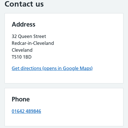
Contact us
Address
32 Queen Street
Redcar-in-Cleveland
Cleveland
TS10 1BD
Get directions (opens in Google Maps)
Phone
01642 489846