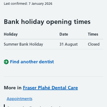
Last confirmed: 7 January 2026
Bank holiday opening times
Holiday
Date
Times
Summer Bank Holiday
31 August
Closed
Find another dentist
More in
Fraser Plahé Dental Care
Appointments