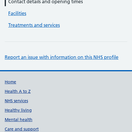
Contact details and opening times
Facilities
Treatments and services
Report an issue with information on this NHS profile
Support links
Home
Health A to Z
NHS services
Healthy living
Mental health
Care and support