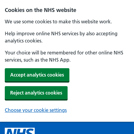
Cookies on the NHS website
We use some cookies to make this website work.
Help improve online NHS services by also accepting
analytics cookies.
Your choice will be remembered for other online NHS
services, such as the NHS App.
Accept analytics cookies
Reject analytics cookies
Choose your cookie settings