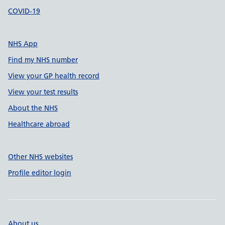
COVID-19
NHS App
Find my NHS number
View your GP health record
View your test results
About the NHS
Healthcare abroad
Other NHS websites
Profile editor login
About us