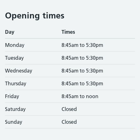
Opening times
Day
Times
Monday
8:45am to 5:30pm
Tuesday
8:45am to 5:30pm
Wednesday
8:45am to 5:30pm
Thursday
8:45am to 5:30pm
Friday
8:45am to noon
Saturday
Closed
Sunday
Closed