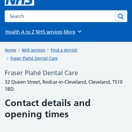
Search the NHS website
Sear
Health A to Z
NHS services
More
Browse
Home
NHS services
Find a dentist
Fraser Plahé Dental Care
Fraser Plahé Dental Care
32 Queen Street, Redcar-in-Cleveland, Cleveland, TS10
1BD
Contact details and
opening times