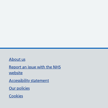
About us
Report an issue with the NHS
website
Accessibility statement
Our policies
Cookies