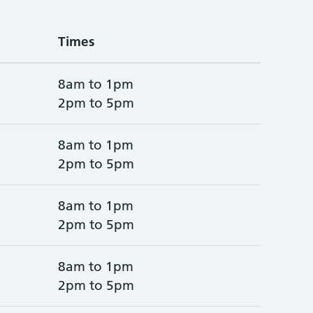
Times
8am to 1pm
2pm to 5pm
8am to 1pm
2pm to 5pm
8am to 1pm
2pm to 5pm
8am to 1pm
2pm to 5pm