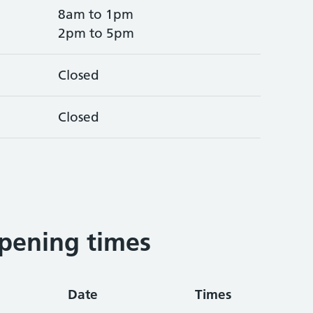
8am to 1pm
2pm to 5pm
Closed
Closed
pening times
Date
Times