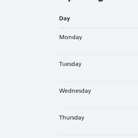
Day
Monday
Tuesday
Wednesday
Thursday