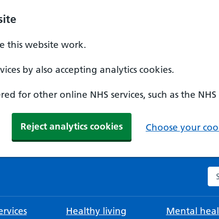
ite
 this website work.
ices by also accepting analytics cookies.
ed for other online NHS services, such as the NHS
Reject analytics cookies
Choose your cook
Se
rvices
Healthy living
Mental heal