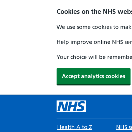
Cookies on the NHS webs
We use some cookies to make
Help improve online NHS serv
Your choice will be remember
Accept analytics cookies
Health A to Z
NHS se