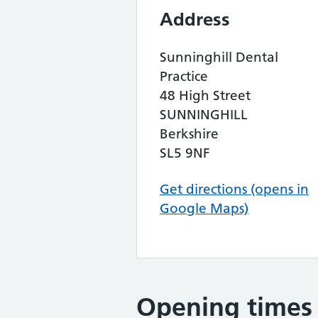
Address
Sunninghill Dental
Practice
48 High Street
SUNNINGHILL
Berkshire
SL5 9NF
Get directions (opens in
Google Maps)
Opening times