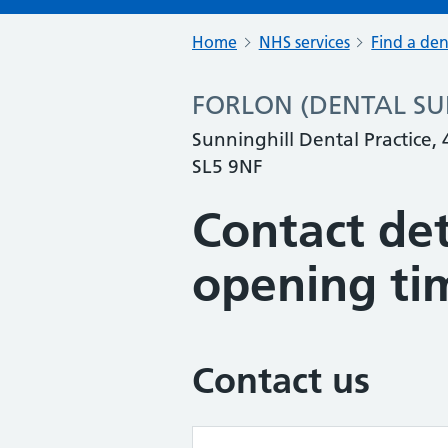
Home
NHS services
Find a den
FORLON (DENTAL SURG
Sunninghill Dental Practice,
SL5 9NF
Contact det
opening ti
Contact us