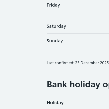
Friday
Saturday
Sunday
Last confirmed: 23 December 2025
Bank holiday o
Holiday