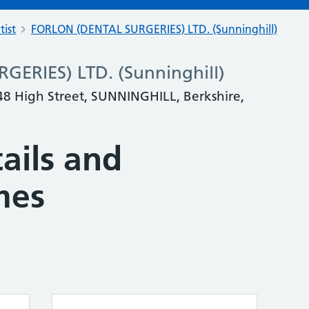
tist
FORLON (DENTAL SURGERIES) LTD. (Sunninghill)
ERIES) LTD. (Sunninghill)
 48 High Street, SUNNINGHILL, Berkshire,
ails and
mes