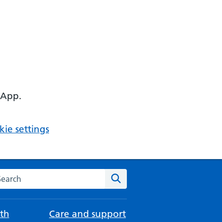
 App.
ie settings
arch the NHS website
Search
th
Care and support