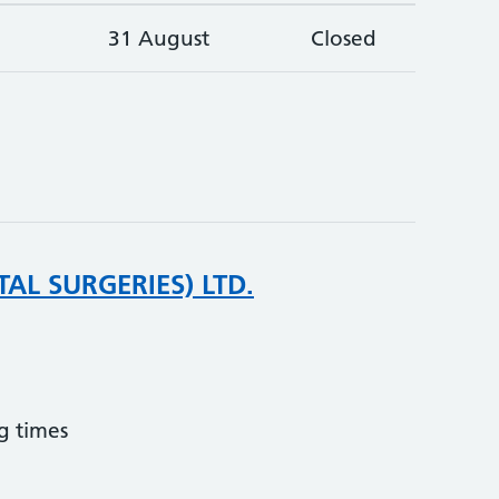
31 August
Closed
AL SURGERIES) LTD.
g times