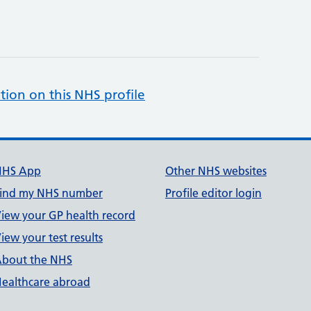
tion on this NHS profile
NHS App
Other NHS websites
ind my NHS number
Profile editor login
iew your GP health record
iew your test results
bout the NHS
ealthcare abroad