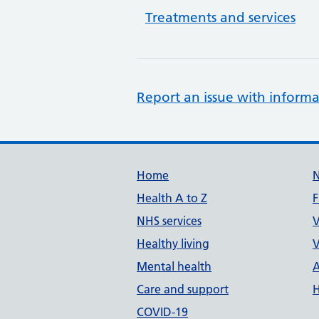
Treatments and services
Report an issue with informa
Support links
Home
Health A to Z
F
NHS services
V
Healthy living
V
Mental health
A
Care and support
H
COVID-19