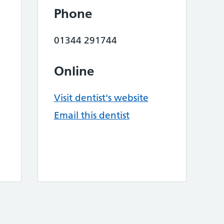
Phone
01344 291744
Online
Visit dentist's website
Email this dentist