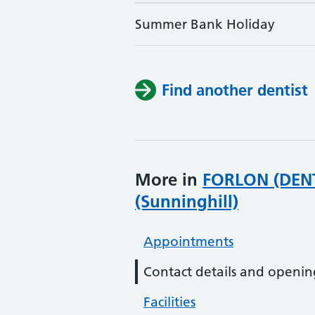
Summer Bank Holiday
Find another dentist
More in
FORLON (DENT
(Sunninghill)
Appointments
Contact details and openin
Facilities