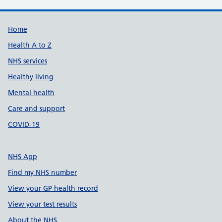
Support links
Home
Health A to Z
NHS services
Healthy living
Mental health
Care and support
COVID-19
NHS App
Find my NHS number
View your GP health record
View your test results
About the NHS