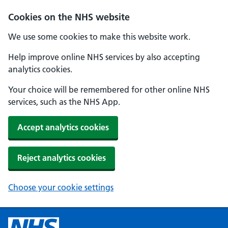
Cookies on the NHS website
We use some cookies to make this website work.
Help improve online NHS services by also accepting
analytics cookies.
Your choice will be remembered for other online NHS
services, such as the NHS App.
Accept analytics cookies
Reject analytics cookies
Choose your cookie settings