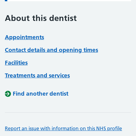
About this dentist
Appointments
Contact details and opening times
Facilities
Treatments and services
Find another dentist
Report an issue with information on this NHS profile