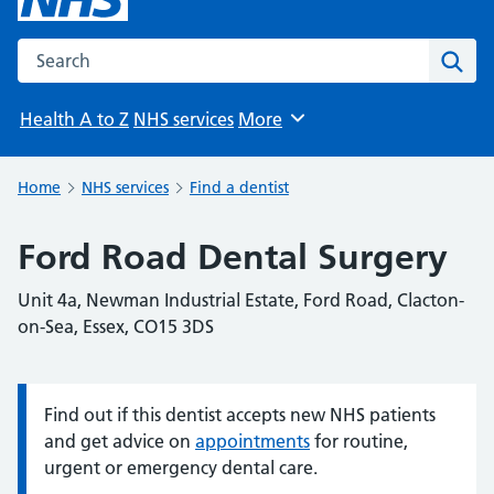
Search the NHS website
Sear
Health A to Z
NHS services
More
Browse
Home
NHS services
Find a dentist
Ford Road Dental Surgery
Unit 4a, Newman Industrial Estate, Ford Road, Clacton-
on-Sea, Essex, CO15 3DS
Find out if this dentist accepts new NHS patients
Information:
and get advice on
appointments
for routine,
urgent or emergency dental care.