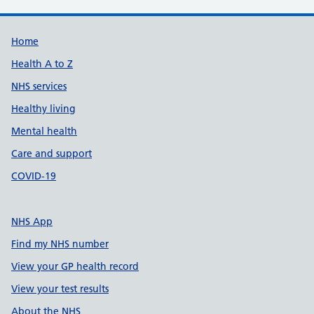
Support links
Home
Health A to Z
NHS services
Healthy living
Mental health
Care and support
COVID-19
NHS App
Find my NHS number
View your GP health record
View your test results
About the NHS