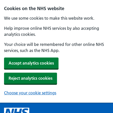
Cookies on the NHS website
We use some cookies to make this website work.
Help improve online NHS services by also accepting
analytics cookies.
Your choice will be remembered for other online NHS
services, such as the NHS App.
Accept analytics cookies
Reject analytics cookies
Choose your cookie settings