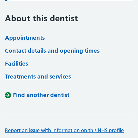
About this dentist
Appointments
Contact details and opening times
Facilities
Treatments and services
Find another dentist
Report an issue with information on this NHS profile