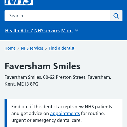
Search the NHS website
Sear
Health A to Z
NHS services
More
Browse
Home
NHS services
Find a dentist
Faversham Smiles
Faversham Smiles, 60-62 Preston Street, Faversham,
Kent, ME13 8PG
Find out if this dentist accepts new NHS patients
Information:
and get advice on
appointments
for routine,
urgent or emergency dental care.