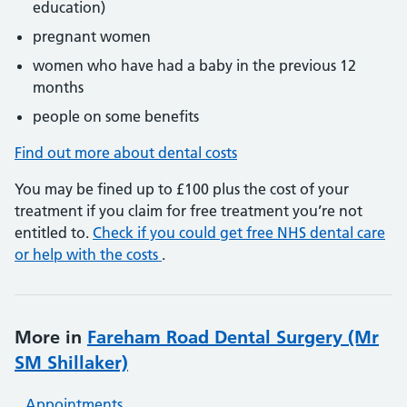
education)
pregnant women
women who have had a baby in the previous 12
months
people on some benefits
Find out more about dental costs
You may be fined up to £100 plus the cost of your
treatment if you claim for free treatment you’re not
entitled to.
Check if you could get free NHS dental care
or help with the costs
.
More in
Fareham Road Dental Surgery (Mr
SM Shillaker)
Appointments