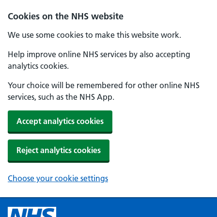
Cookies on the NHS website
We use some cookies to make this website work.
Help improve online NHS services by also accepting
analytics cookies.
Your choice will be remembered for other online NHS
services, such as the NHS App.
Accept analytics cookies
Reject analytics cookies
Choose your cookie settings