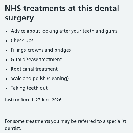
NHS treatments at this dental
surgery
Advice about looking after your teeth and gums
Check-ups
Fillings, crowns and bridges
Gum disease treatment
Root canal treatment
Scale and polish (cleaning)
Taking teeth out
Last confirmed: 27 June 2026
For some treatments you may be referred to a specialist
dentist.