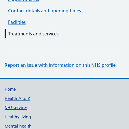
Contact details and opening times
Facilities
Treatments and services
Report an issue with information on this NHS profile
Support links
Home
Health A to Z
NHS services
Healthy living
Mental health