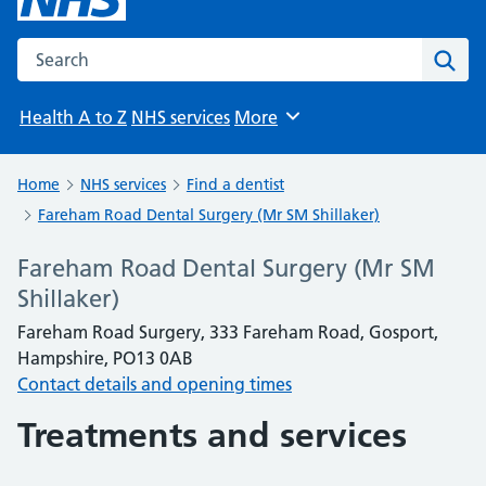
Search the NHS website
Sear
Health A to Z
NHS services
More
Browse
Home
NHS services
Find a dentist
Fareham Road Dental Surgery (Mr SM Shillaker)
Fareham Road Dental Surgery (Mr SM
Shillaker)
Fareham Road Surgery, 333 Fareham Road, Gosport,
Hampshire, PO13 0AB
Contact details and opening times
Treatments and services