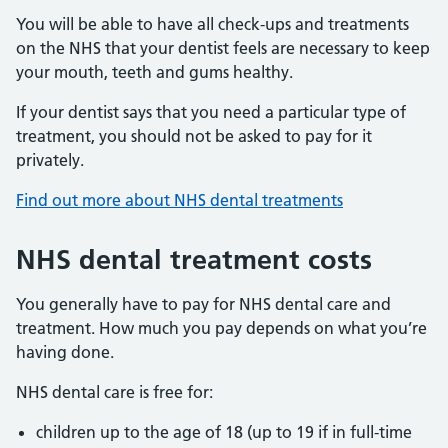
You will be able to have all check-ups and treatments
on the NHS that your dentist feels are necessary to keep
your mouth, teeth and gums healthy.
If your dentist says that you need a particular type of
treatment, you should not be asked to pay for it
privately.
Find out more about NHS dental treatments
NHS dental treatment costs
You generally have to pay for NHS dental care and
treatment. How much you pay depends on what you’re
having done.
NHS dental care is free for:
children up to the age of 18 (up to 19 if in full-time