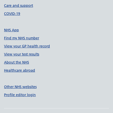
Care and support
COVID-19
NHS App
Find my NHS number
View your GP health record
View your test results
About the NHS
Healthcare abroad
Other NHS websites
Profile editor login