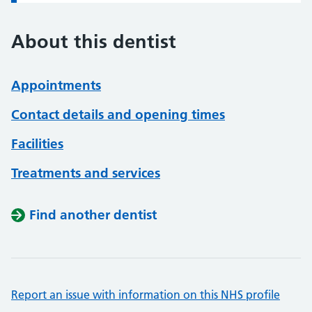
About this dentist
Appointments
Contact details and opening times
Facilities
Treatments and services
Find another dentist
Report an issue with information on this NHS profile