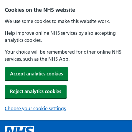
Cookies on the NHS website
We use some cookies to make this website work.
Help improve online NHS services by also accepting
analytics cookies.
Your choice will be remembered for other online NHS
services, such as the NHS App.
Accept analytics cookies
Reject analytics cookies
Choose your cookie settings