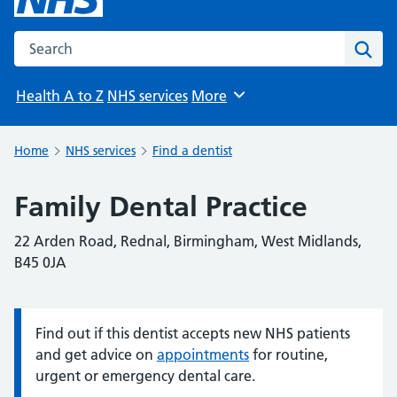
Search the NHS website
Sear
Health A to Z
NHS services
More
Browse
Home
NHS services
Find a dentist
Family Dental Practice
22 Arden Road, Rednal, Birmingham, West Midlands,
B45 0JA
Find out if this dentist accepts new NHS patients
Information:
and get advice on
appointments
for routine,
urgent or emergency dental care.