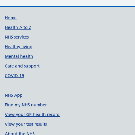
Support links
Home
Health A to Z
NHS services
Healthy living
Mental health
Care and support
COVID-19
NHS App
Find my NHS number
View your GP health record
View your test results
About the NHS