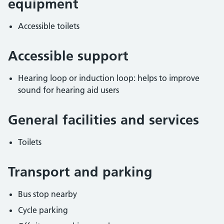
equipment
Accessible toilets
Accessible support
Hearing loop or induction loop: helps to improve
sound for hearing aid users
General facilities and services
Toilets
Transport and parking
Bus stop nearby
Cycle parking