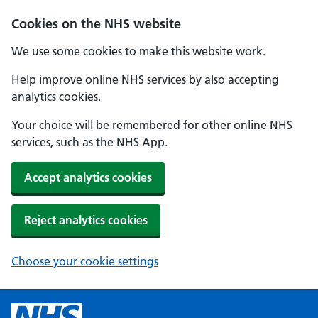
Cookies on the NHS website
We use some cookies to make this website work.
Help improve online NHS services by also accepting
analytics cookies.
Your choice will be remembered for other online NHS
services, such as the NHS App.
Accept analytics cookies
Reject analytics cookies
Choose your cookie settings