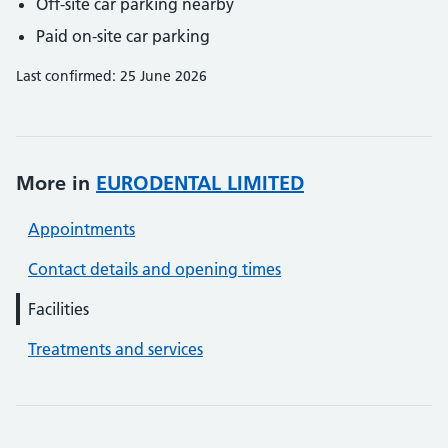
Off-site car parking nearby
Paid on-site car parking
Last confirmed: 25 June 2026
More in
EURODENTAL LIMITED
Appointments
Contact details and opening times
Facilities
Treatments and services