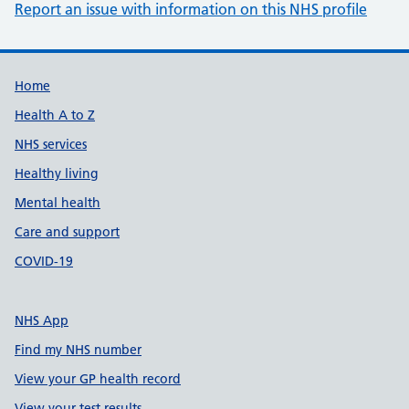
Report an issue with information on this NHS profile
Support links
Home
Health A to Z
NHS services
Healthy living
Mental health
Care and support
COVID-19
NHS App
Find my NHS number
View your GP health record
View your test results