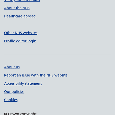
About the NHS
Healthcare abroad
Other NHS websites
Profile editor login
About us
Report an issue with the NHS website
Accessibility statement
Our policies
Cookies
© Crown copyright