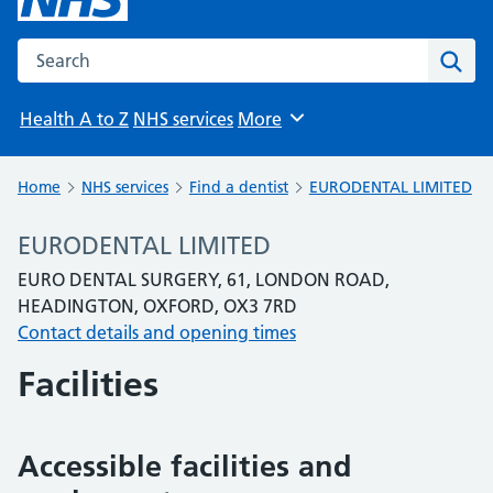
Search the NHS website
Sear
Health A to Z
NHS services
More
Browse
Home
NHS services
Find a dentist
EURODENTAL LIMITED
EURODENTAL LIMITED
EURO DENTAL SURGERY, 61, LONDON ROAD,
HEADINGTON, OXFORD, OX3 7RD
Contact details and opening times
Facilities
Accessible facilities and