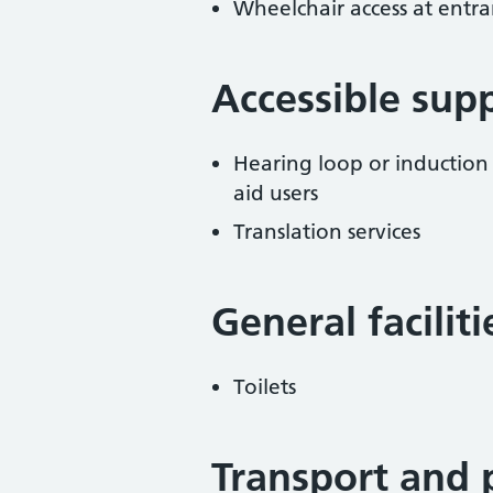
Wheelchair access at entra
Accessible sup
Hearing loop or induction
aid users
Translation services
General facilit
Toilets
Transport and 