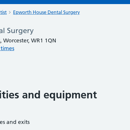
tist
Epworth House Dental Surgery
l Surgery
, Worcester, WR1 1QN
 times
lities and equipment
es and exits