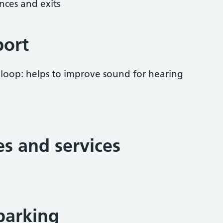
nces and exits
port
 loop: helps to improve sound for hearing
ies and services
parking