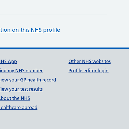
tion on this NHS profile
NHS App
Other NHS websites
ind my NHS number
Profile editor login
iew your GP health record
iew your test results
bout the NHS
ealthcare abroad