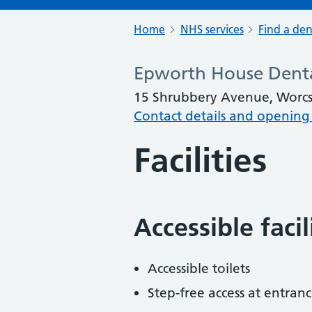
Home
NHS services
Find a den
Epworth House Denta
15 Shrubbery Avenue, Worcs
Contact details and opening
Facilities
Accessible faci
Accessible toilets
Step-free access at entranc