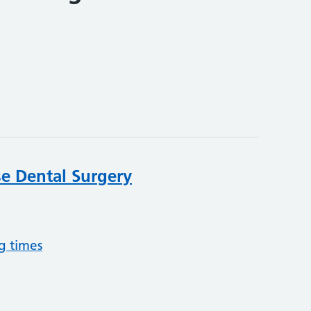
e Dental Surgery
g times