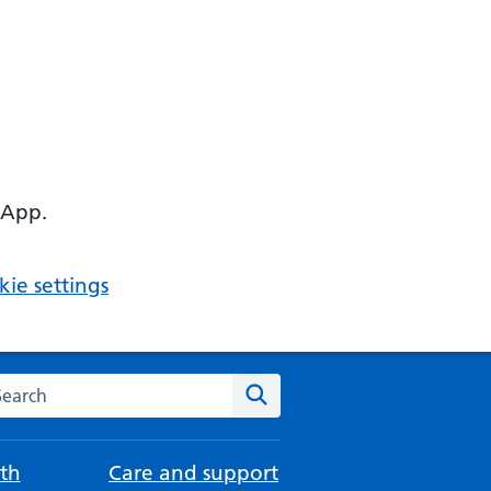
 App.
ie settings
arch the NHS website
Search
th
Care and support