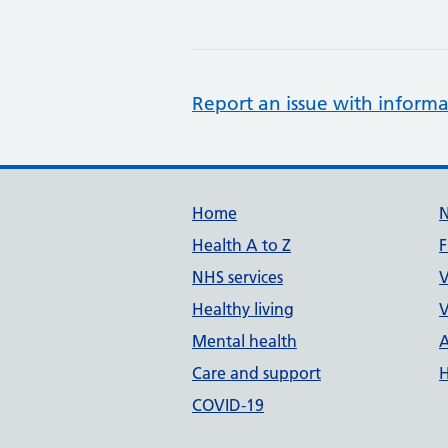
Report an issue with informa
Support links
Home
Health A to Z
F
NHS services
V
Healthy living
V
Mental health
A
Care and support
H
COVID-19