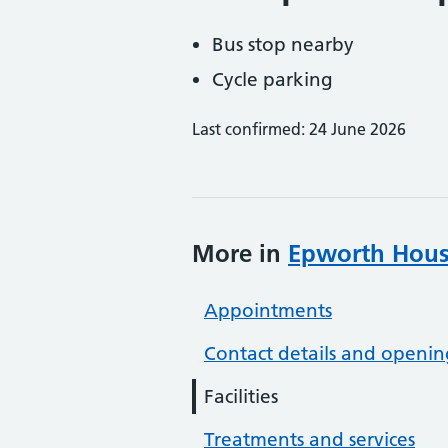
Bus stop nearby
Cycle parking
Last confirmed: 24 June 2026
More in
Epworth Hous
Appointments
Contact details and openin
Facilities
Treatments and services