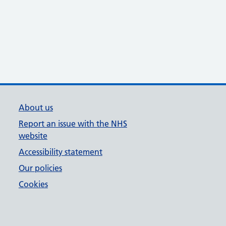
About us
Report an issue with the NHS
website
Accessibility statement
Our policies
Cookies