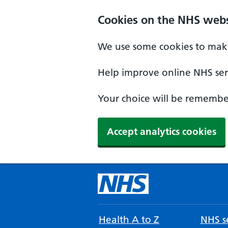
Cookies on the NHS webs
We use some cookies to make
Help improve online NHS serv
Your choice will be remember
Accept analytics cookies
Health A to Z
NHS se