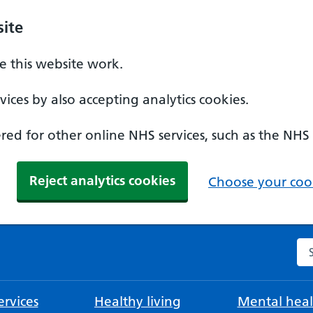
ite
 this website work.
ices by also accepting analytics cookies.
ed for other online NHS services, such as the NHS
Reject analytics cookies
Choose your cook
Se
rvices
Healthy living
Mental heal