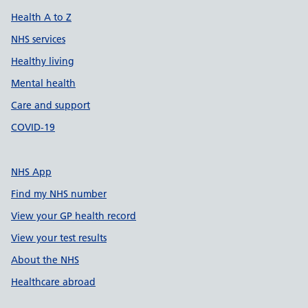
Health A to Z
NHS services
Healthy living
Mental health
Care and support
COVID-19
NHS App
Find my NHS number
View your GP health record
View your test results
About the NHS
Healthcare abroad