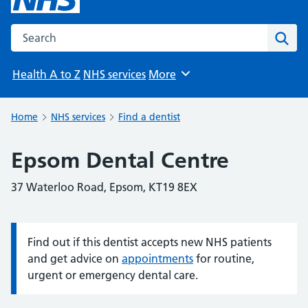
Search the NHS website
Sear
Health A to Z
NHS services
More
Browse
Home
NHS services
Find a dentist
Epsom Dental Centre
37 Waterloo Road, Epsom, KT19 8EX
Find out if this dentist accepts new NHS patients
Information:
and get advice on
appointments
for routine,
urgent or emergency dental care.