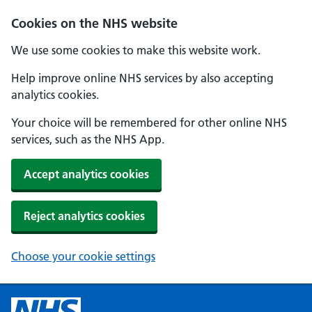
Cookies on the NHS website
We use some cookies to make this website work.
Help improve online NHS services by also accepting
analytics cookies.
Your choice will be remembered for other online NHS
services, such as the NHS App.
Accept analytics cookies
Reject analytics cookies
Choose your cookie settings