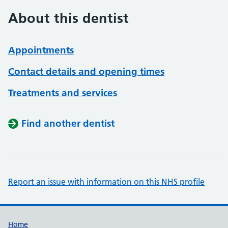
About this dentist
Appointments
Contact details and opening times
Treatments and services
Find another dentist
Report an issue with information on this NHS profile
Support links
Home