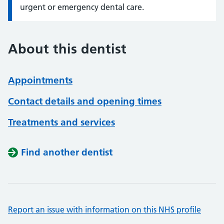
urgent or emergency dental care.
About this dentist
Appointments
Contact details and opening times
Treatments and services
Find another dentist
Report an issue with information on this NHS profile