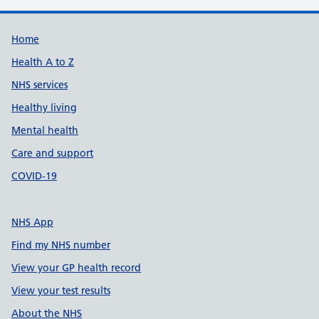
Support links
Home
Health A to Z
NHS services
Healthy living
Mental health
Care and support
COVID-19
NHS App
Find my NHS number
View your GP health record
View your test results
About the NHS