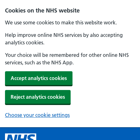
Cookies on the NHS website
We use some cookies to make this website work.
Help improve online NHS services by also accepting
analytics cookies.
Your choice will be remembered for other online NHS
services, such as the NHS App.
Accept analytics cookies
Reject analytics cookies
Choose your cookie settings