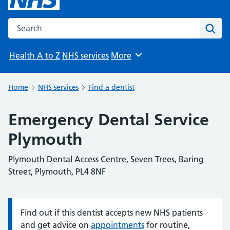
Search the NHS website
Sear
Health A to Z
NHS services
More
Browse
Home
NHS services
Find a dentist
Emergency Dental Service
Plymouth
Plymouth Dental Access Centre, Seven Trees, Baring
Street, Plymouth, PL4 8NF
Find out if this dentist accepts new NHS patients
Information:
and get advice on
appointments
for routine,