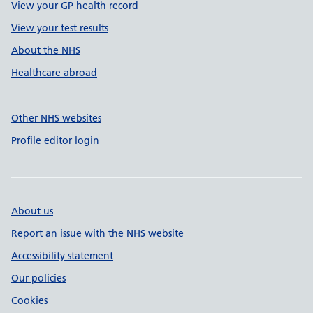
View your GP health record
View your test results
About the NHS
Healthcare abroad
Other NHS websites
Profile editor login
About us
Report an issue with the NHS website
Accessibility statement
Our policies
Cookies