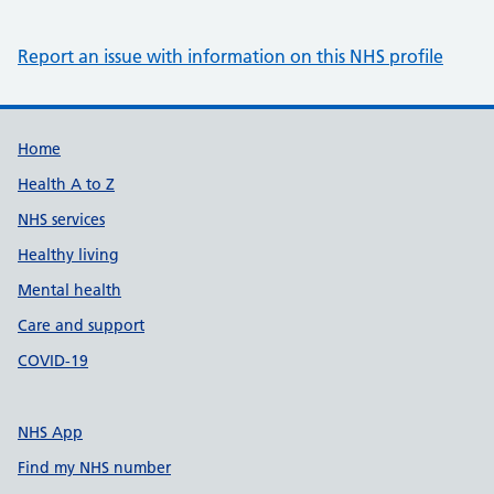
Report an issue with information on this NHS profile
Support links
Home
Health A to Z
NHS services
Healthy living
Mental health
Care and support
COVID-19
NHS App
Find my NHS number