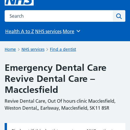
Search the NHS website
Sear
Health A to Z
NHS services
More
Browse
Home
NHS services
Find a dentist
Emergency Dental Care
Revive Dental Care –
Macclesfield
Revive Dental Care, Out Of hours clinic Macclesfield,
Weston Dental,, Earlsway, Macclesfield, SK11 8SR