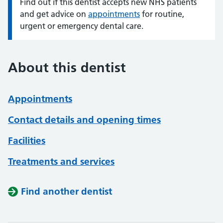
Find out if this dentist accepts new NHS patients
Information:
and get advice on
appointments
for routine,
urgent or emergency dental care.
About this dentist
Appointments
Contact details and opening times
Facilities
Treatments and services
Find another dentist