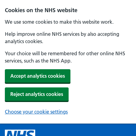
Cookies on the NHS website
We use some cookies to make this website work.
Help improve online NHS services by also accepting
analytics cookies.
Your choice will be remembered for other online NHS
services, such as the NHS App.
Accept analytics cookies
Reject analytics cookies
Choose your cookie settings