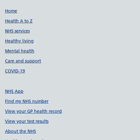
Support links
Home
Health A to Z
NHS services
Healthy living
Mental health
Care and support
COVID-19
NHS App
Find my NHS number
View your GP health record
View your test results
About the NHS