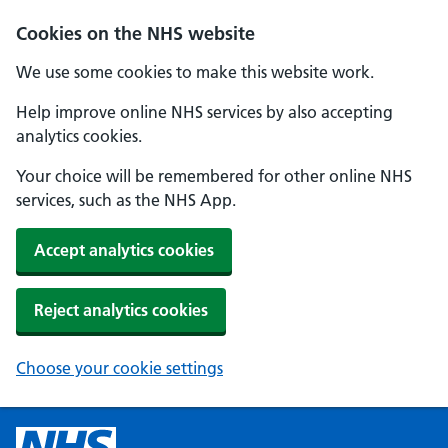
Cookies on the NHS website
We use some cookies to make this website work.
Help improve online NHS services by also accepting
analytics cookies.
Your choice will be remembered for other online NHS
services, such as the NHS App.
Accept analytics cookies
Reject analytics cookies
Choose your cookie settings