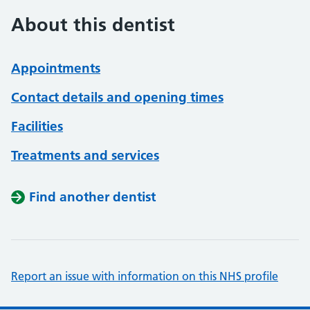
About this dentist
Appointments
Contact details and opening times
Facilities
Treatments and services
Find another dentist
Report an issue with information on this NHS profile