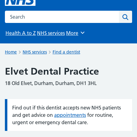
Search the NHS website
Sear
Health A to Z
NHS services
More
Browse
Home
NHS services
Find a dentist
Elvet Dental Practice
18 Old Elvet, Durham, Durham, DH1 3HL
Find out if this dentist accepts new NHS patients
Information:
and get advice on
appointments
for routine,
urgent or emergency dental care.