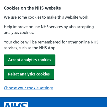
Cookies on the NHS website
We use some cookies to make this website work.
Help improve online NHS services by also accepting
analytics cookies.
Your choice will be remembered for other online NHS
services, such as the NHS App.
Accept analytics cookies
Reject analytics cookies
Choose your cookie settings