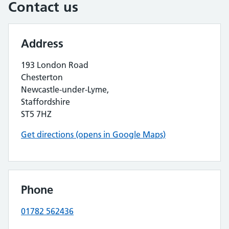
Contact us
Address
193 London Road
Chesterton
Newcastle-under-Lyme,
Staffordshire
ST5 7HZ
Get directions (opens in Google Maps)
Phone
01782 562436