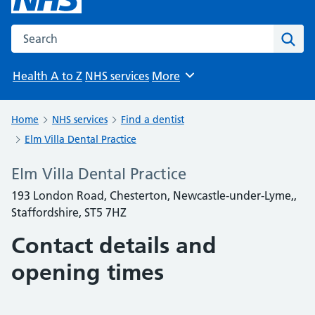
Search the NHS website
Sear
Health A to Z
NHS services
More
Browse
Home
NHS services
Find a dentist
Elm Villa Dental Practice
Elm Villa Dental Practice
193 London Road, Chesterton, Newcastle-under-Lyme,,
Staffordshire, ST5 7HZ
Contact details and
opening times