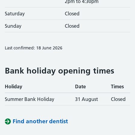
2pm to 4:30pm
Saturday
Closed
Sunday
Closed
Last confirmed: 18 June 2026
Bank holiday opening times
Holiday
Date
Times
Summer Bank Holiday
31 August
Closed
Find another dentist