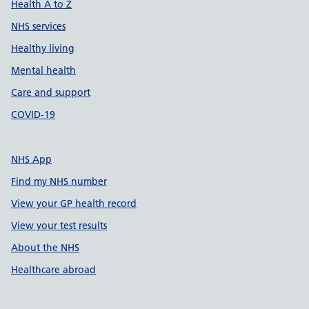
Health A to Z
NHS services
Healthy living
Mental health
Care and support
COVID-19
NHS App
Find my NHS number
View your GP health record
View your test results
About the NHS
Healthcare abroad