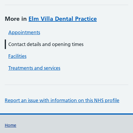
More in
Elm Villa Dental Practice
Appointments
Contact details and opening times
Facilities
Treatments and services
Report an issue with information on this NHS profile
Support links
Home