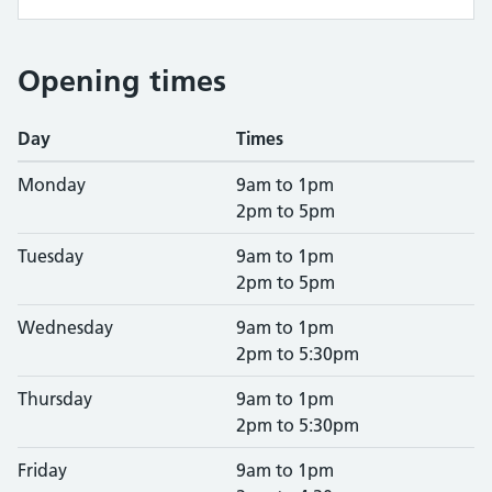
Opening times
Day
Times
Monday
9am to 1pm
2pm to 5pm
Tuesday
9am to 1pm
2pm to 5pm
Wednesday
9am to 1pm
2pm to 5:30pm
Thursday
9am to 1pm
2pm to 5:30pm
Friday
9am to 1pm