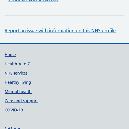
Report an issue with information on this NHS profile
Support links
Home
Health A to Z
NHS services
Healthy living
Mental health
Care and support
COVID-19
NHS App