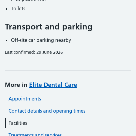
Toilets
Transport and parking
Off-site car parking nearby
Last confirmed: 29 June 2026
More in
Elite Dental Care
Appointments
Contact details and opening times
Facilities
Treatments and services