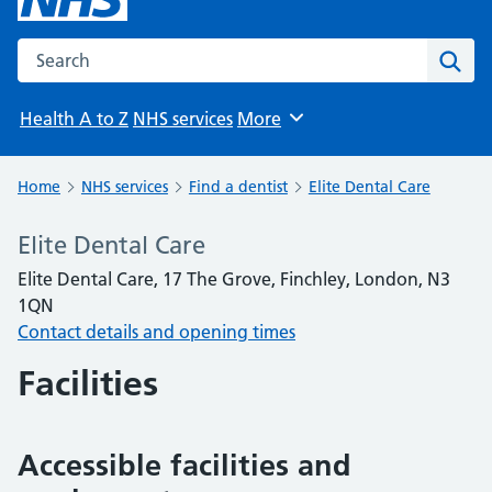
Search the NHS website
Sear
Health A to Z
NHS services
More
Browse
Home
NHS services
Find a dentist
Elite Dental Care
Elite Dental Care
Elite Dental Care, 17 The Grove, Finchley, London, N3
1QN
Contact details and opening times
Facilities
Accessible facilities and