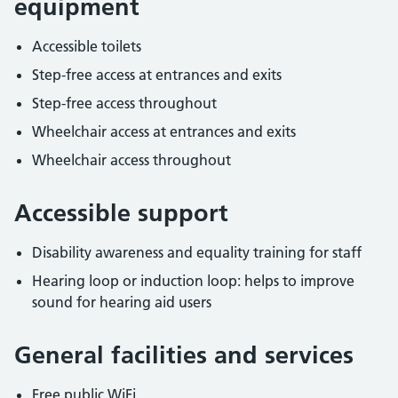
equipment
Accessible toilets
Step-free access at entrances and exits
Step-free access throughout
Wheelchair access at entrances and exits
Wheelchair access throughout
Accessible support
Disability awareness and equality training for staff
Hearing loop or induction loop: helps to improve
sound for hearing aid users
General facilities and services
Free public WiFi