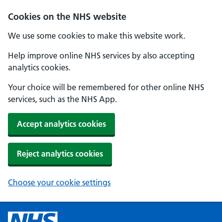
Cookies on the NHS website
We use some cookies to make this website work.
Help improve online NHS services by also accepting
analytics cookies.
Your choice will be remembered for other online NHS
services, such as the NHS App.
Accept analytics cookies
Reject analytics cookies
Choose your cookie settings