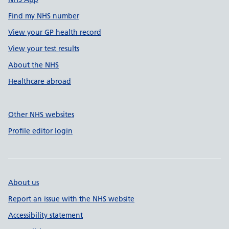
Find my NHS number
View your GP health record
View your test results
About the NHS
Healthcare abroad
Other NHS websites
Profile editor login
About us
Report an issue with the NHS website
Accessibility statement