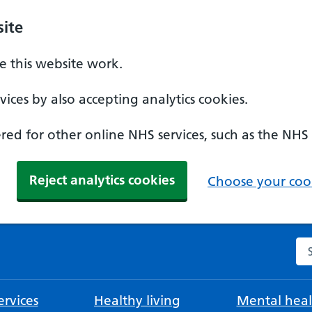
ite
 this website work.
ices by also accepting analytics cookies.
ed for other online NHS services, such as the NHS
Reject analytics cookies
Choose your cook
Se
rvices
Healthy living
Mental heal