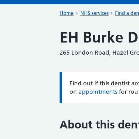
Home
NHS services
Find a den
EH Burke D
265 London Road, Hazel Gro
Find out if this dentist 
Information:
on
appointments
for rou
About this dent