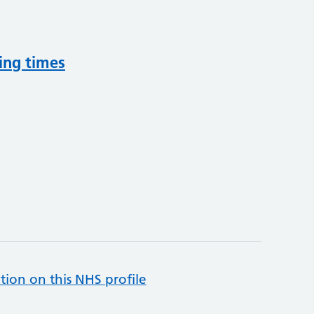
ing times
tion on this NHS profile