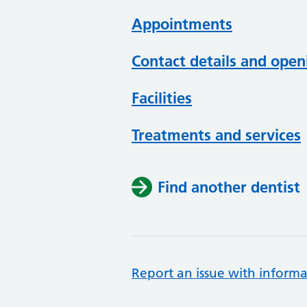
Appointments
Contact details and open
Facilities
Treatments and services
Find another dentist
Report an issue with informa