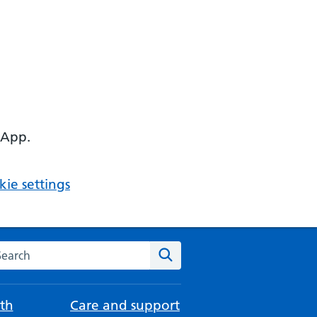
 App.
ie settings
arch the NHS website
Search
th
Care and support