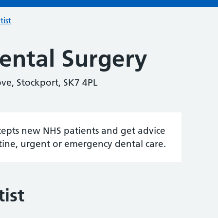
tist
ental Surgery
ve, Stockport, SK7 4PL
accepts new NHS patients and get advice
tine, urgent or emergency dental care.
ist