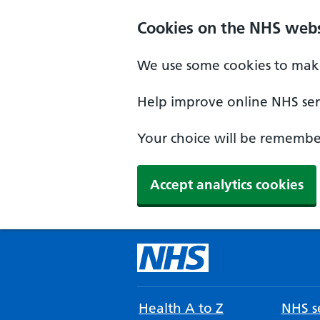
Cookies on the NHS webs
We use some cookies to make
Help improve online NHS serv
Your choice will be remember
Accept analytics cookies
Health A to Z
NHS se