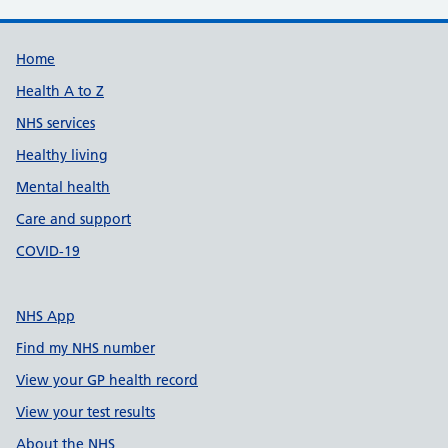
Support links
Home
Health A to Z
NHS services
Healthy living
Mental health
Care and support
COVID-19
NHS App
Find my NHS number
View your GP health record
View your test results
About the NHS