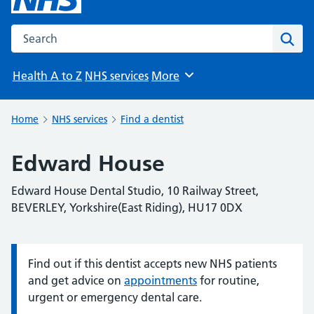
Search the NHS website
Sear
Health A to Z
NHS services
More
Browse
Home
NHS services
Find a dentist
Edward House
Edward House Dental Studio, 10 Railway Street,
BEVERLEY, Yorkshire(East Riding), HU17 0DX
Find out if this dentist accepts new NHS patients
Information:
and get advice on
appointments
for routine,
urgent or emergency dental care.