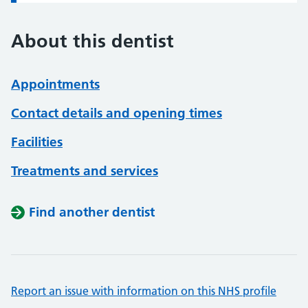
About this dentist
Appointments
Contact details and opening times
Facilities
Treatments and services
Find another dentist
Report an issue with information on this NHS profile