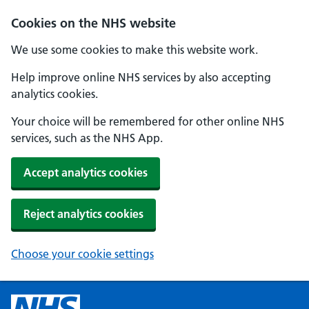
Cookies on the NHS website
We use some cookies to make this website work.
Help improve online NHS services by also accepting
analytics cookies.
Your choice will be remembered for other online NHS
services, such as the NHS App.
Accept analytics cookies
Reject analytics cookies
Choose your cookie settings