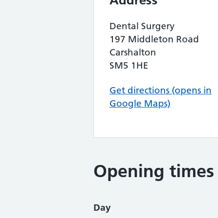
Address
Dental Surgery
197 Middleton Road
Carshalton
SM5 1HE
Get directions (opens in
Google Maps)
Opening times
Day