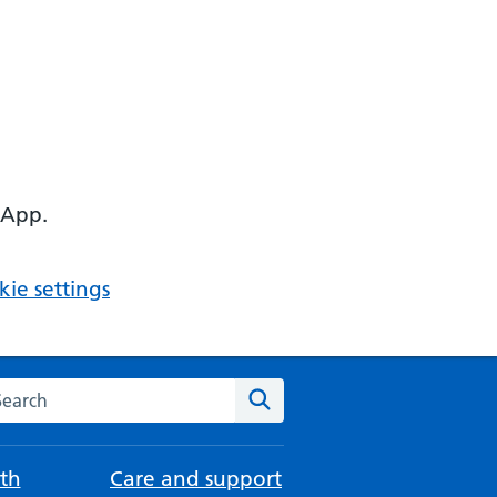
 App.
ie settings
arch the NHS website
Search
th
Care and support