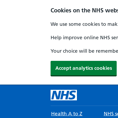
Cookies on the NHS webs
We use some cookies to make
Help improve online NHS serv
Your choice will be remember
Accept analytics cookies
Health A to Z
NHS se