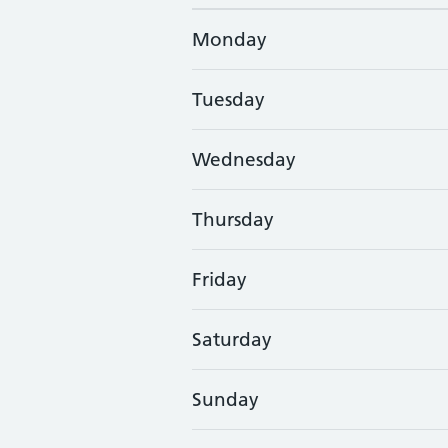
Monday
Tuesday
Wednesday
Thursday
Friday
Saturday
Sunday