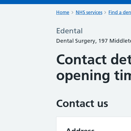
Home
NHS services
Find a den
Edental
Dental Surgery, 197 Middle
Contact det
opening ti
Contact us