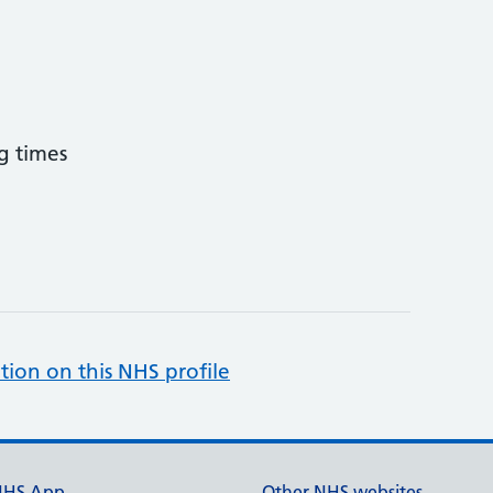
g times
tion on this NHS profile
NHS App
Other NHS websites