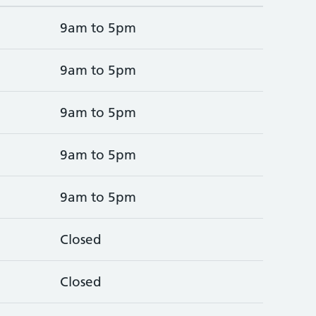
9am to 5pm
9am to 5pm
9am to 5pm
9am to 5pm
9am to 5pm
Closed
Closed