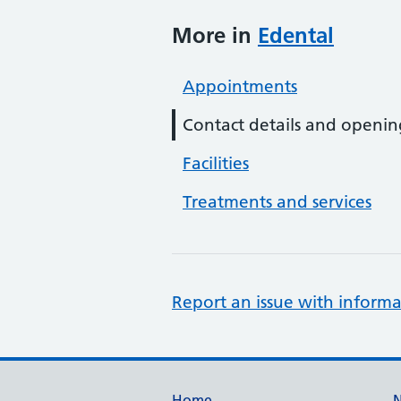
More in
Edental
Appointments
Contact details and openin
Facilities
Treatments and services
Report an issue with informa
Home