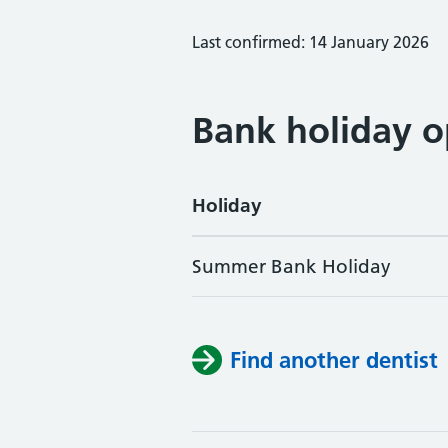
Last confirmed: 14 January 2026
Bank holiday o
Holiday
Summer Bank Holiday
Find another dentist