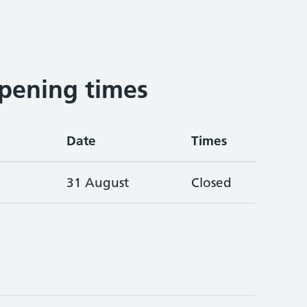
pening times
Date
Times
31 August
Closed