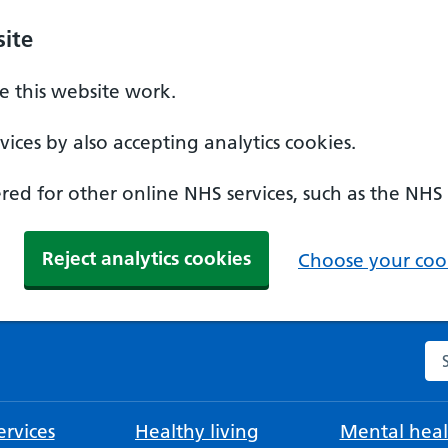
ite
 this website work.
ices by also accepting analytics cookies.
ed for other online NHS services, such as the NHS
Reject analytics cookies
Choose your cook
Se
rvices
Healthy living
Mental heal