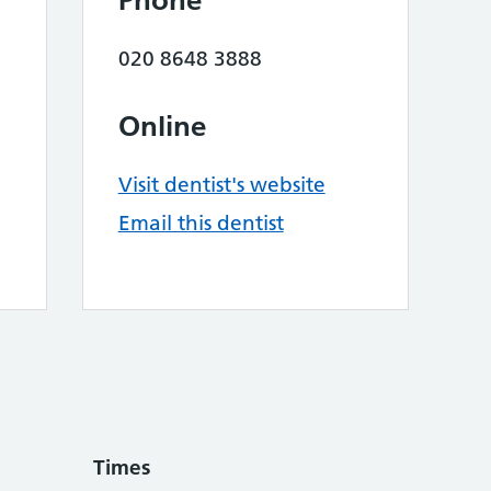
Phone
020 8648 3888
Online
Visit dentist's website
Email this dentist
Times