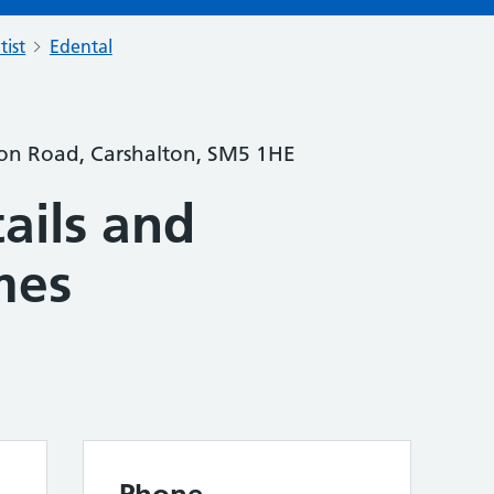
tist
Edental
ton Road, Carshalton, SM5 1HE
ails and
mes