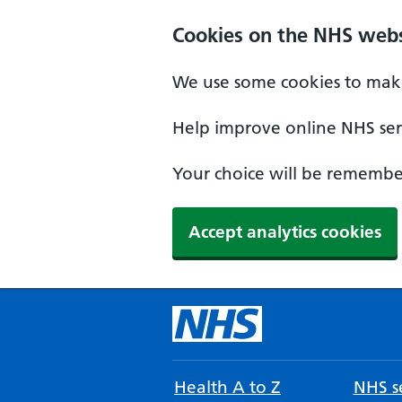
Cookies on the NHS webs
We use some cookies to make
Help improve online NHS serv
Your choice will be remember
Accept analytics cookies
Health A to Z
NHS se