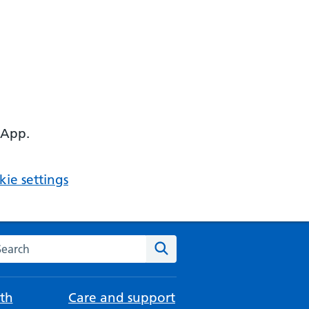
 App.
ie settings
arch the NHS website
Search
th
Care and support