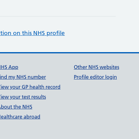
tion on this NHS profile
NHS App
Other NHS websites
ind my NHS number
Profile editor login
iew your GP health record
iew your test results
bout the NHS
ealthcare abroad