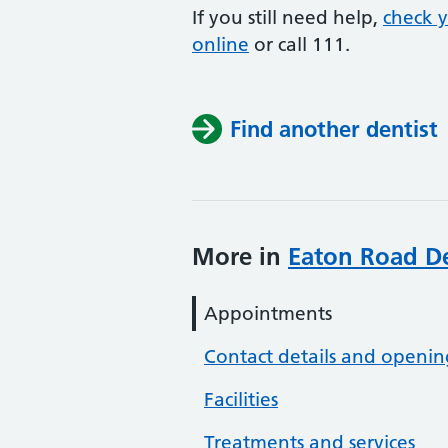
If you still need help,
check 
online
or
call 111.
Find another dentist
More in
Eaton Road De
Appointments
Contact details and openin
Facilities
Treatments and services