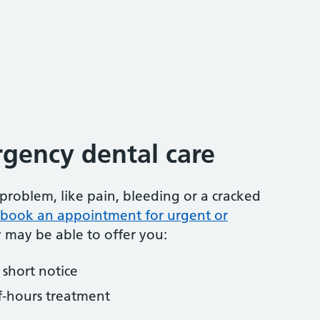
gency dental care
problem, like pain, bleeding or a cracked
to book an appointment for urgent or
y may be able to offer you:
short notice
f-hours treatment