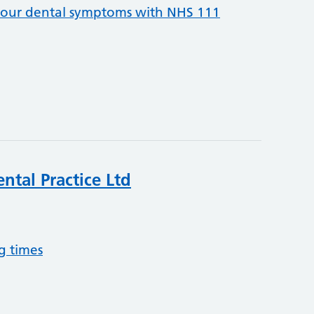
your dental symptoms with NHS 111
ntal Practice Ltd
g times