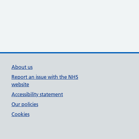
About us
Report an issue with the NHS
website
Accessibility statement
Our policies
Cookies