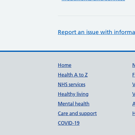
Report an issue with informa
Support links
Home
Health A to Z
F
NHS services
V
Healthy living
V
Mental health
A
Care and support
H
COVID-19