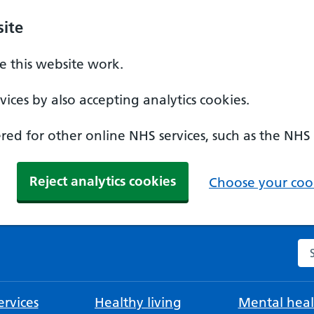
ite
 this website work.
ices by also accepting analytics cookies.
ed for other online NHS services, such as the NHS
Reject analytics cookies
Choose your cook
Se
rvices
Healthy living
Mental heal