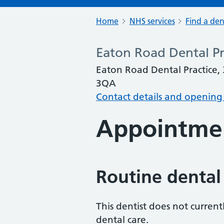
Home
NHS services
Find a den
Eaton Road Dental Pr
Eaton Road Dental Practice,
3QA
Contact details and opening
Appointme
Routine dental
This dentist does not curren
dental care.