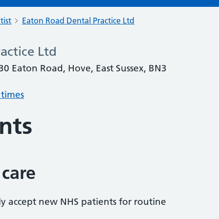
tist
Eaton Road Dental Practice Ltd
actice Ltd
 30 Eaton Road, Hove, East Sussex, BN3
 times
nts
 care
tly accept new NHS patients for routine