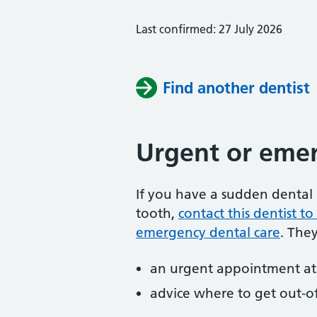
Last confirmed: 27 July 2026
Find another dentist
Urgent or emer
If you have a sudden dental 
tooth,
contact this dentist 
emergency dental care
. The
an urgent appointment at 
advice where to get out-o