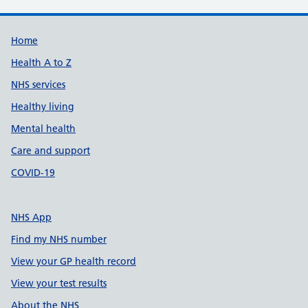
Support links
Home
Health A to Z
NHS services
Healthy living
Mental health
Care and support
COVID-19
NHS App
Find my NHS number
View your GP health record
View your test results
About the NHS