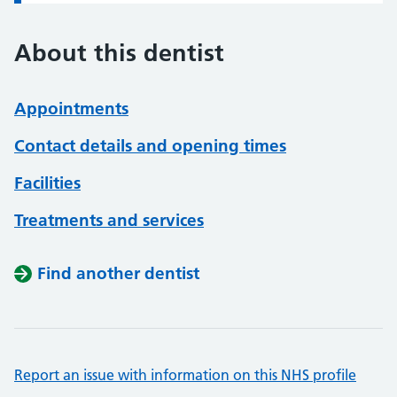
About this dentist
Appointments
Contact details and opening times
Facilities
Treatments and services
Find another dentist
Report an issue with information on this NHS profile