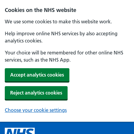
Cookies on the NHS website
We use some cookies to make this website work.
Help improve online NHS services by also accepting
analytics cookies.
Your choice will be remembered for other online NHS
services, such as the NHS App.
Accept analytics cookies
Reject analytics cookies
Choose your cookie settings