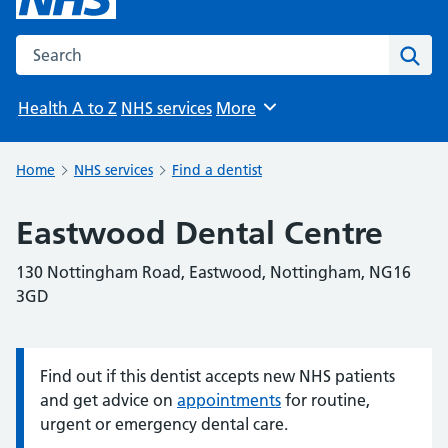
Search the NHS website
Sear
Health A to Z
NHS services
More
Browse
Home
NHS services
Find a dentist
Eastwood Dental Centre
130 Nottingham Road, Eastwood, Nottingham, NG16
3GD
Find out if this dentist accepts new NHS patients
Information:
and get advice on
appointments
for routine,
urgent or emergency dental care.