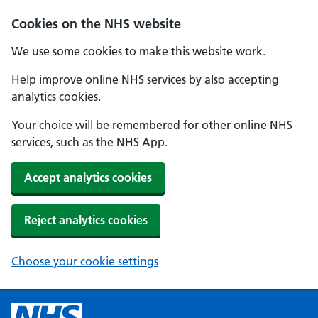
Cookies on the NHS website
We use some cookies to make this website work.
Help improve online NHS services by also accepting
analytics cookies.
Your choice will be remembered for other online NHS
services, such as the NHS App.
Accept analytics cookies
Reject analytics cookies
Choose your cookie settings