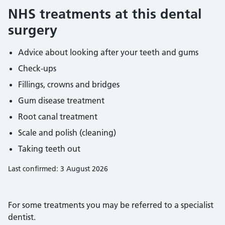
NHS treatments at this dental
surgery
Advice about looking after your teeth and gums
Check-ups
Fillings, crowns and bridges
Gum disease treatment
Root canal treatment
Scale and polish (cleaning)
Taking teeth out
Last confirmed: 3 August 2026
For some treatments you may be referred to a specialist
dentist.