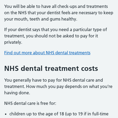
You will be able to have all check-ups and treatments
on the NHS that your dentist feels are necessary to keep
your mouth, teeth and gums healthy.
If your dentist says that you need a particular type of
treatment, you should not be asked to pay for it
privately.
Find out more about NHS dental treatments
NHS dental treatment costs
You generally have to pay for NHS dental care and
treatment. How much you pay depends on what you’re
having done.
NHS dental care is free for:
children up to the age of 18 (up to 19 if in full-time