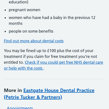
education)
pregnant women
women who have had a baby in the previous 12
months
people on some benefits
Find out more about dental costs
You may be fined up to £100 plus the cost of your
treatment if you claim for free treatment you’re not
entitled to.
Check if you could get free NHS dental care
or help with the costs
.
More in
Eastgate House Dental Practice
(Petrie Tucker & Partners)
Appointments