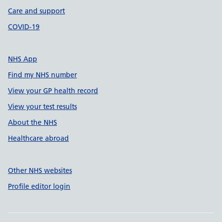
Care and support
COVID-19
NHS App
Find my NHS number
View your GP health record
View your test results
About the NHS
Healthcare abroad
Other NHS websites
Profile editor login