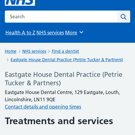
Search the NHS website
Sear
Health A to Z
NHS services
More
Browse
Home
NHS services
Find a dentist
Eastgate House Dental Practice (Petrie Tucker & Partners)
Eastgate House Dental Practice (Petrie
Tucker & Partners)
Eastgate House Dental Centre, 129 Eastgate, Louth,
Lincolnshire, LN11 9QE
Contact details and opening times
Treatments and services