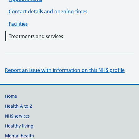
Contact details and opening times
Facilities
Treatments and services
Report an issue with information on this NHS profile
Support links
Home
Health A to Z
NHS services
Healthy living
Mental health