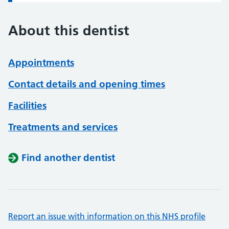
About this dentist
Appointments
Contact details and opening times
Facilities
Treatments and services
Find another dentist
Report an issue with information on this NHS profile