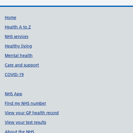
Support links
Home
Health A to Z
NHS services
Healthy living
Mental health
Care and support
COVID-19
NHS App
Find my NHS number
View your GP health record
View your test results
About the NHS