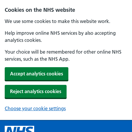
Cookies on the NHS website
We use some cookies to make this website work.
Help improve online NHS services by also accepting
analytics cookies.
Your choice will be remembered for other online NHS
services, such as the NHS App.
Accept analytics cookies
Reject analytics cookies
Choose your cookie settings