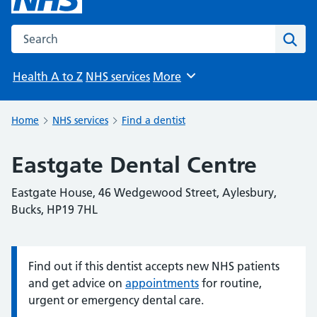
Search the NHS website
Sear
Health A to Z
NHS services
More
Browse
Home
NHS services
Find a dentist
Eastgate Dental Centre
Eastgate House, 46 Wedgewood Street, Aylesbury,
Bucks, HP19 7HL
Find out if this dentist accepts new NHS patients
Information:
and get advice on
appointments
for routine,
urgent or emergency dental care.