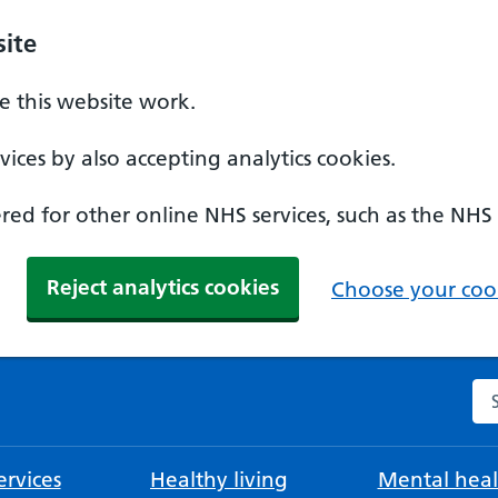
ite
 this website work.
ices by also accepting analytics cookies.
ed for other online NHS services, such as the NHS
Reject analytics cookies
Choose your cook
Se
rvices
Healthy living
Mental heal