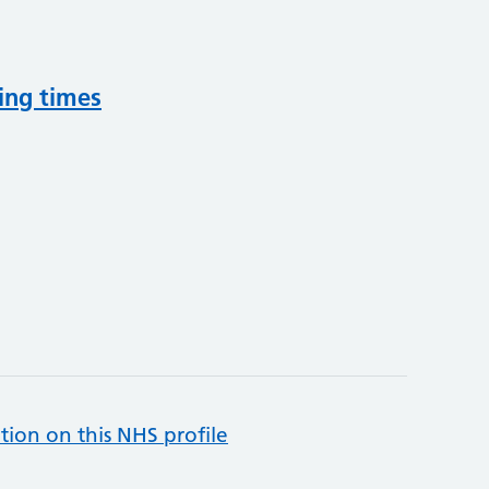
ing times
tion on this NHS profile