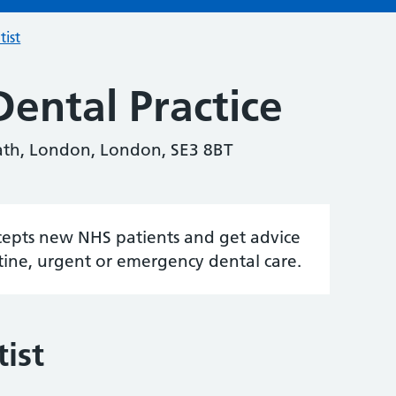
tist
ental Practice
ath, London, London, SE3 8BT
accepts new NHS patients and get advice
tine, urgent or emergency dental care.
ist