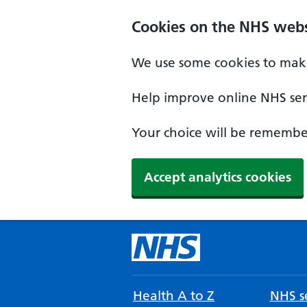
Cookies on the NHS webs
We use some cookies to make
Help improve online NHS serv
Your choice will be remember
Accept analytics cookies
Health A to Z
NHS se