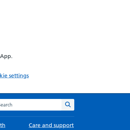
 App.
ie settings
arch the NHS website
Search
th
Care and support