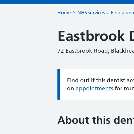
Home
NHS services
Find a den
Eastbrook D
72 Eastbrook Road, Blackhe
Find out if this dentist 
Information:
on
appointments
for rou
About this dent