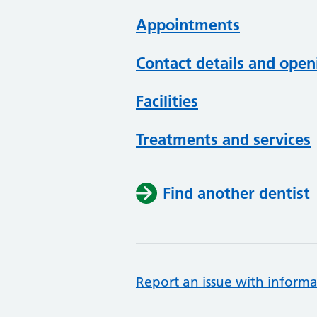
Appointments
Contact details and open
Facilities
Treatments and services
Find another dentist
Report an issue with informa