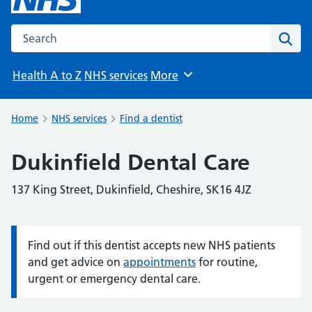
Search the NHS website
Sear
Health A to Z
NHS services
More
Browse
Home
NHS services
Find a dentist
Dukinfield Dental Care
137 King Street, Dukinfield, Cheshire, SK16 4JZ
Find out if this dentist accepts new NHS patients
Information:
and get advice on
appointments
for routine,
urgent or emergency dental care.