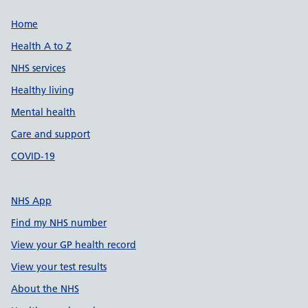
Support links
Home
Health A to Z
NHS services
Healthy living
Mental health
Care and support
COVID-19
NHS App
Find my NHS number
View your GP health record
View your test results
About the NHS