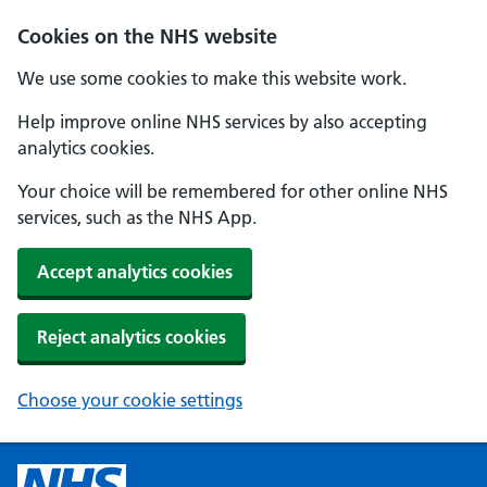
Cookies on the NHS website
We use some cookies to make this website work.
Help improve online NHS services by also accepting
analytics cookies.
Your choice will be remembered for other online NHS
services, such as the NHS App.
Accept analytics cookies
Reject analytics cookies
Choose your cookie settings