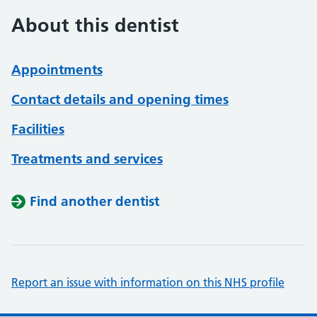
About this dentist
Appointments
Contact details and opening times
Facilities
Treatments and services
Find another dentist
Report an issue with information on this NHS profile