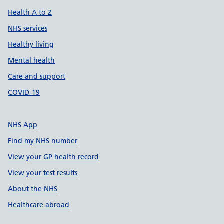
Health A to Z
NHS services
Healthy living
Mental health
Care and support
COVID-19
NHS App
Find my NHS number
View your GP health record
View your test results
About the NHS
Healthcare abroad