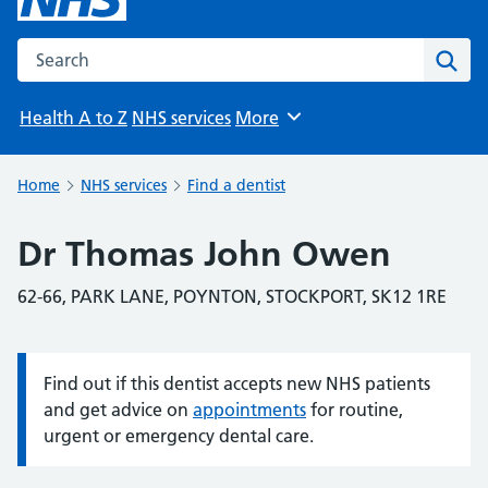
Search the NHS website
Sear
Health A to Z
NHS services
More
Browse
Home
NHS services
Find a dentist
Dr Thomas John Owen
62-66, PARK LANE, POYNTON, STOCKPORT, SK12 1RE
Find out if this dentist accepts new NHS patients
Information:
and get advice on
appointments
for routine,
urgent or emergency dental care.