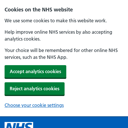
Cookies on the NHS website
We use some cookies to make this website work.
Help improve online NHS services by also accepting
analytics cookies.
Your choice will be remembered for other online NHS
services, such as the NHS App.
Accept analytics cookies
Reject analytics cookies
Choose your cookie settings