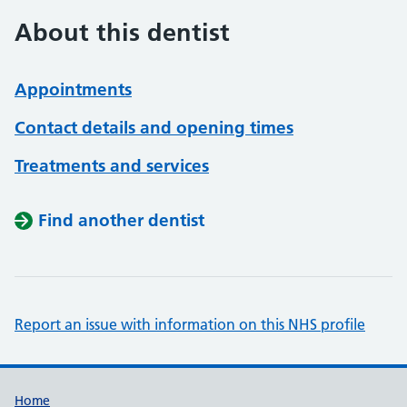
About this dentist
Appointments
Contact details and opening times
Treatments and services
Find another dentist
Report an issue with information on this NHS profile
Support links
Home