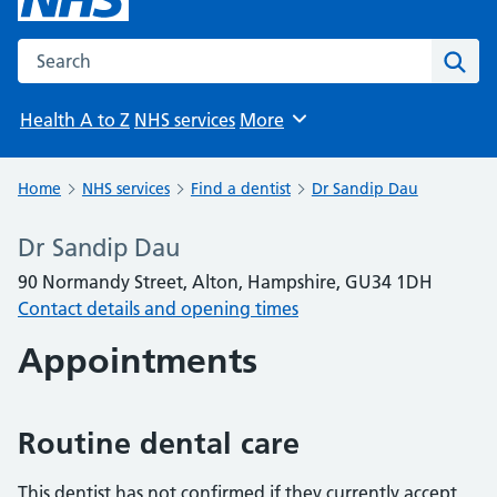
Search the NHS website
Sear
Health A to Z
NHS services
More
Browse
Home
NHS services
Find a dentist
Dr Sandip Dau
Dr Sandip Dau
90 Normandy Street, Alton, Hampshire, GU34 1DH
Contact details and opening times
Appointments
Routine dental care
This dentist has not confirmed if they currently accept