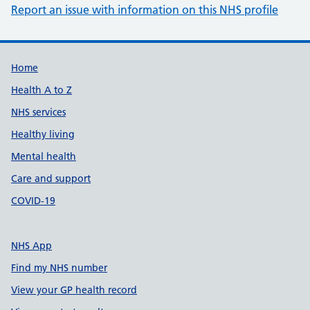
Report an issue with information on this NHS profile
Support links
Home
Health A to Z
NHS services
Healthy living
Mental health
Care and support
COVID-19
NHS App
Find my NHS number
View your GP health record