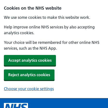
Cookies on the NHS website
We use some cookies to make this website work.
Help improve online NHS services by also accepting
analytics cookies.
Your choice will be remembered for other online NHS
services, such as the NHS App.
Accept analytics cookies
Reject analytics cookies
Choose your cookie settings