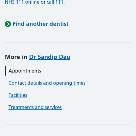
NHS 111 online
or
call 111
.
Find another dentist
More in
Dr Sandip Dau
Appointments
Contact details and opening times
Facilities
Treatments and services