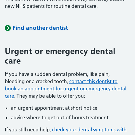
new NHS patients for routine dental care.
Find another dentist
Urgent or emergency dental
care
If you have a sudden dental problem, like pain,
bleeding or a cracked tooth,
contact this dentist to
book an appointment for urgent or emergency dental
care
. They may be able to offer you:
an urgent appointment at short notice
advice where to get out-of-hours treatment
If you still need help,
check your dental symptoms with