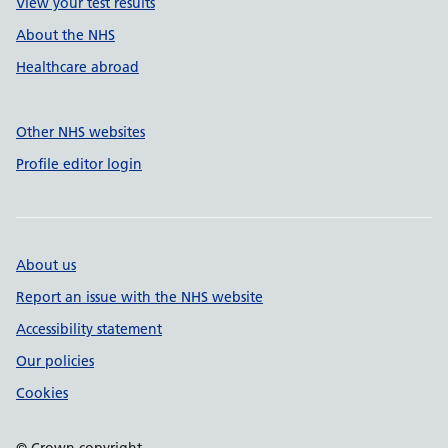
View your test results
About the NHS
Healthcare abroad
Other NHS websites
Profile editor login
About us
Report an issue with the NHS website
Accessibility statement
Our policies
Cookies