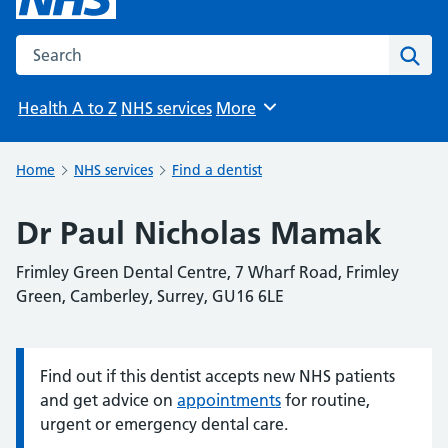
Search the NHS website
Sear
Health A to Z
NHS services
More
Browse
Home
NHS services
Find a dentist
Dr Paul Nicholas Mamak
Frimley Green Dental Centre, 7 Wharf Road, Frimley
Green, Camberley, Surrey, GU16 6LE
Find out if this dentist accepts new NHS patients
Information:
and get advice on
appointments
for routine,
urgent or emergency dental care.