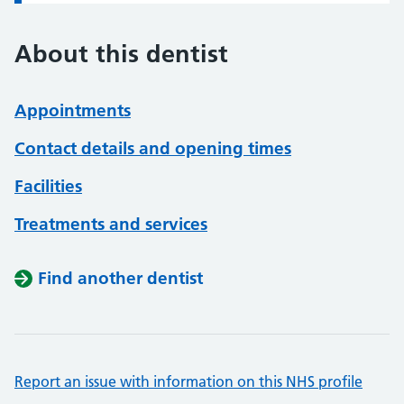
About this dentist
Appointments
Contact details and opening times
Facilities
Treatments and services
Find another dentist
Report an issue with information on this NHS profile