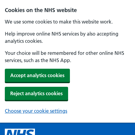
Cookies on the NHS website
We use some cookies to make this website work.
Help improve online NHS services by also accepting
analytics cookies.
Your choice will be remembered for other online NHS
services, such as the NHS App.
Accept analytics cookies
Reject analytics cookies
Choose your cookie settings