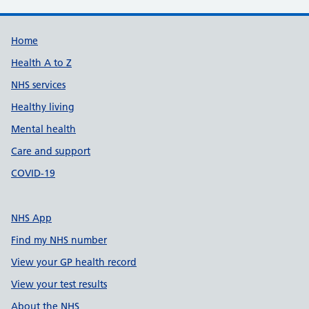
Support links
Home
Health A to Z
NHS services
Healthy living
Mental health
Care and support
COVID-19
NHS App
Find my NHS number
View your GP health record
View your test results
About the NHS