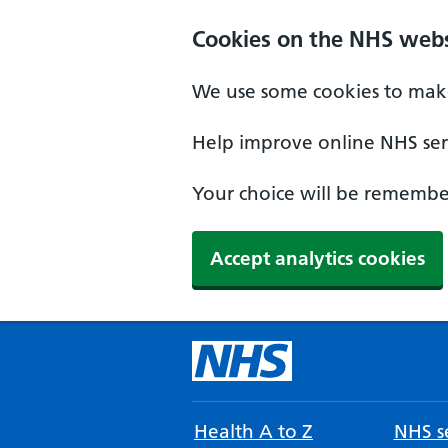
Cookies on the NHS webs
We use some cookies to make
Help improve online NHS serv
Your choice will be remember
Accept analytics cookies
Health A to Z
NHS se