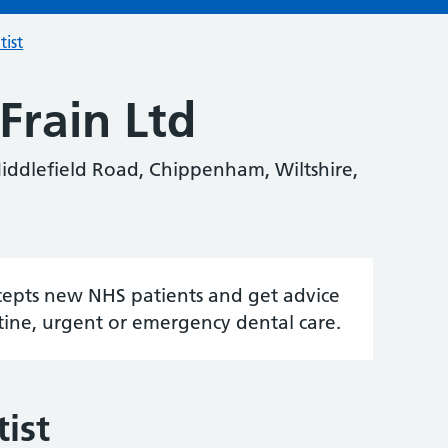
tist
Frain Ltd
iddlefield Road, Chippenham, Wiltshire,
accepts new NHS patients and get advice
tine, urgent or emergency dental care.
ist