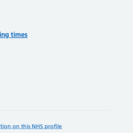
ing times
tion on this NHS profile