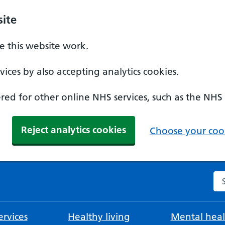
ite
 this website work.
ices by also accepting analytics cookies.
ed for other online NHS services, such as the NHS
Reject analytics cookies
Choose your cook
Se
rvices
Healthy living
Mental heal