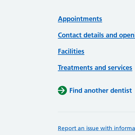
Appointments
Contact details and open
Facilities
Treatments and services
Find another dentist
Report an issue with informa