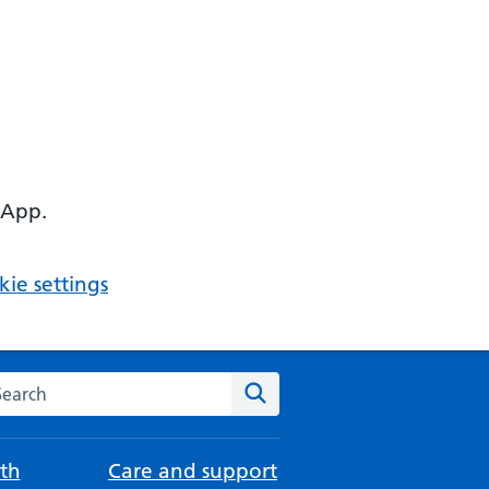
 App.
ie settings
arch the NHS website
Search
th
Care and support