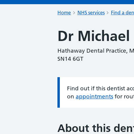
Home
NHS services
Find a den
Dr Michael 
Hathaway Dental Practice, M
SN14 6GT
Find out if this dentist 
Information:
on
appointments
for rou
About this dent