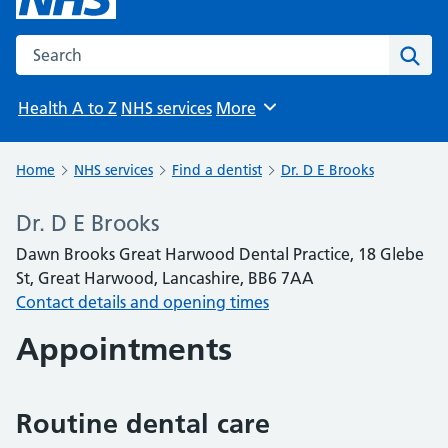
Search the NHS website
Sear
Health A to Z
NHS services
More
Browse
Home
NHS services
Find a dentist
Dr. D E Brooks
Dr. D E Brooks
Dawn Brooks Great Harwood Dental Practice, 18 Glebe
St, Great Harwood, Lancashire, BB6 7AA
Contact details and opening times
Appointments
Routine dental care