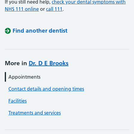
If you still need help,
check your dental symptoms with
NHS 111 online
or
call 111
.
Find another dentist
More in
Dr. D E Brooks
Appointments
Contact details and opening times
Facilities
Treatments and services