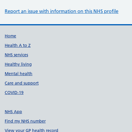
Report an issue with information on this NHS profile
Support links
Home
Health A to Z
NHS services
Healthy living
Mental health
Care and support
COVID-19
NHS App
Find my NHS number
View your GP health record