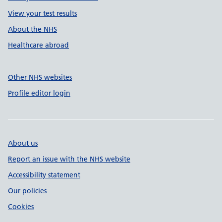
View your test results
About the NHS
Healthcare abroad
Other NHS websites
Profile editor login
About us
Report an issue with the NHS website
Accessibility statement
Our policies
Cookies