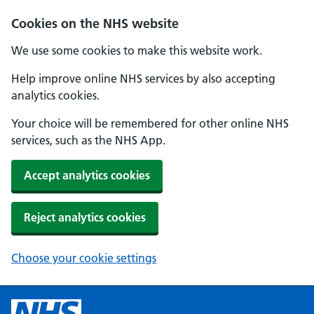
Cookies on the NHS website
We use some cookies to make this website work.
Help improve online NHS services by also accepting
analytics cookies.
Your choice will be remembered for other online NHS
services, such as the NHS App.
Accept analytics cookies
Reject analytics cookies
Choose your cookie settings