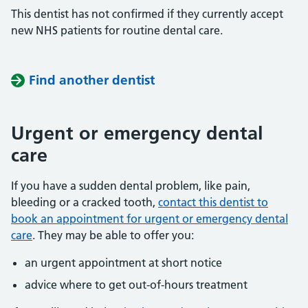
This dentist has not confirmed if they currently accept
new NHS patients for routine dental care.
Find another dentist
Urgent or emergency dental
care
If you have a sudden dental problem, like pain,
bleeding or a cracked tooth,
contact this dentist to
book an appointment for urgent or emergency dental
care
. They may be able to offer you:
an urgent appointment at short notice
advice where to get out-of-hours treatment