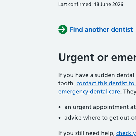
Last confirmed: 18 June 2026
Find another dentist
Urgent or emer
If you have a sudden dental 
tooth,
contact this dentist 
emergency dental care
. The
an urgent appointment at 
advice where to get out-o
If you still need help,
check 