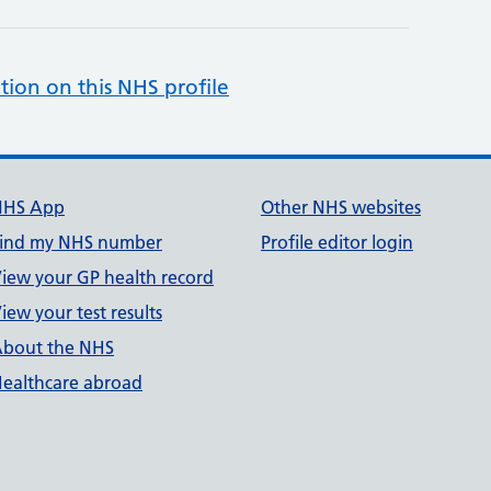
tion on this NHS profile
NHS App
Other NHS websites
ind my NHS number
Profile editor login
iew your GP health record
iew your test results
bout the NHS
ealthcare abroad