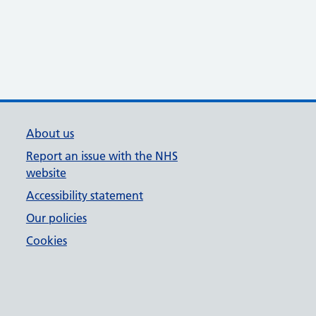
About us
Report an issue with the NHS
website
Accessibility statement
Our policies
Cookies