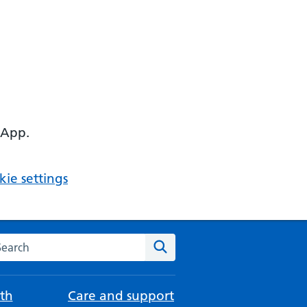
 App.
ie settings
arch the NHS website
Search
th
Care and support