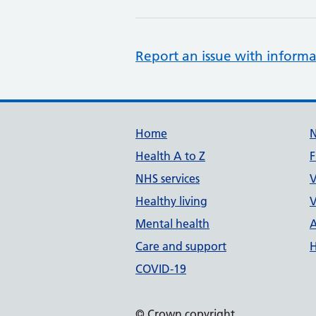
Report an issue with informa
Support links
Home
Health A to Z
F
NHS services
V
Healthy living
V
Mental health
A
Care and support
H
COVID-19
© Crown copyright