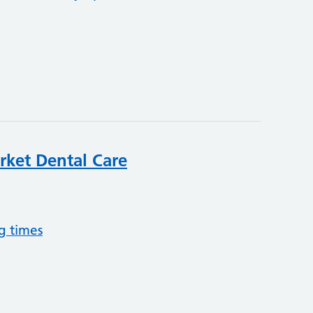
et Dental Care
g times