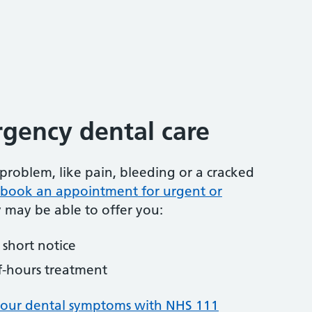
gency dental care
problem, like pain, bleeding or a cracked
to book an appointment for urgent or
y may be able to offer you:
short notice
f-hours treatment
your dental symptoms with NHS 111