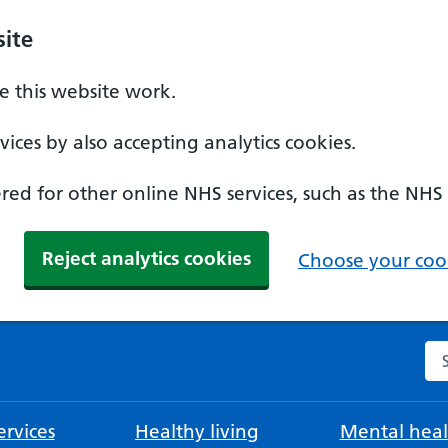
ite
 this website work.
ices by also accepting analytics cookies.
ed for other online NHS services, such as the NHS
Reject analytics cookies
Choose your cook
Se
rvices
Healthy living
Mental heal