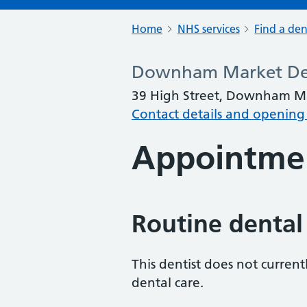
Home
NHS services
Find a den
Downham Market Den
39 High Street, Downham Ma
Contact details and opening
Appointme
Routine dental
This dentist does not curren
dental care.