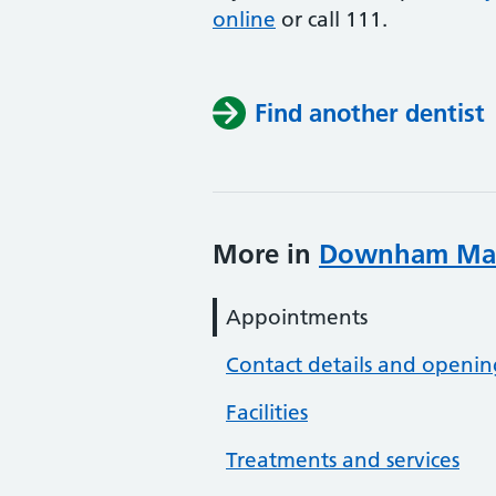
online
or
call 111.
Find another dentist
More in
Downham Mark
Appointments
Contact details and openin
Facilities
Treatments and services