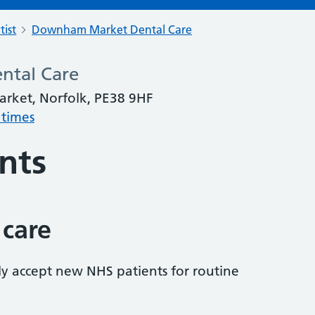
tist
Downham Market Dental Care
tal Care
rket, Norfolk, PE38 9HF
 times
nts
 care
tly accept new NHS patients for routine