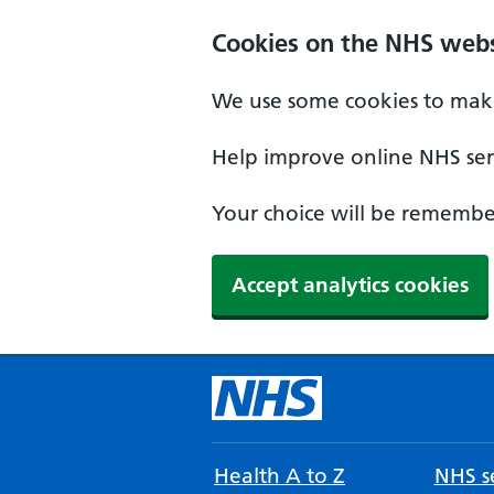
Cookies on the NHS webs
We use some cookies to make
Help improve online NHS serv
Your choice will be remember
Accept analytics cookies
Health A to Z
NHS se