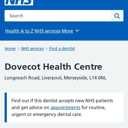
Search the NHS website
Sear
Health A to Z
NHS services
More
Browse
Home
NHS services
Find a dentist
Dovecot Health Centre
Longreach Road, Liverpool, Merseyside, L14 0NL
Find out if this dentist accepts new NHS patients
Information:
and get advice on
appointments
for routine,
urgent or emergency dental care.