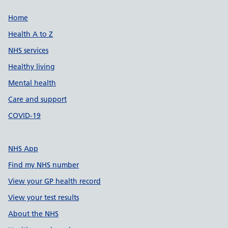
Support links
Home
Health A to Z
NHS services
Healthy living
Mental health
Care and support
COVID-19
NHS App
Find my NHS number
View your GP health record
View your test results
About the NHS