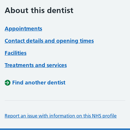
About this dentist
Appointments
Contact details and opening times
Facilities
Treatments and services
Find another dentist
Report an issue with information on this NHS profile