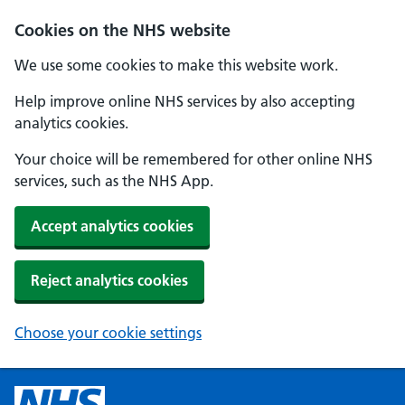
Cookies on the NHS website
We use some cookies to make this website work.
Help improve online NHS services by also accepting
analytics cookies.
Your choice will be remembered for other online NHS
services, such as the NHS App.
Accept analytics cookies
Reject analytics cookies
Choose your cookie settings