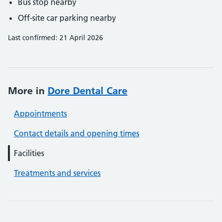
Bus stop nearby
Off-site car parking nearby
Last confirmed: 21 April 2026
More in
Dore Dental Care
Appointments
Contact details and opening times
Facilities
Treatments and services