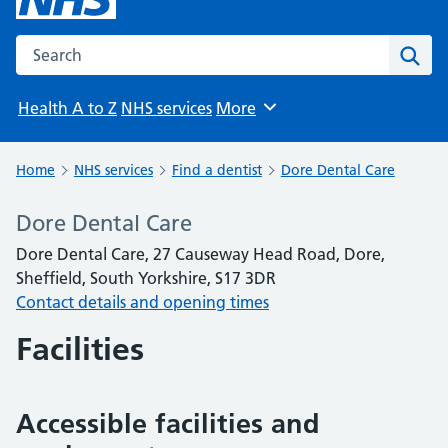
Search the NHS website
Sear
Health A to Z
NHS services
More
Browse
Home
NHS services
Find a dentist
Dore Dental Care
Dore Dental Care
Dore Dental Care, 27 Causeway Head Road, Dore,
Sheffield, South Yorkshire, S17 3DR
Contact details and opening times
Facilities
Accessible facilities and