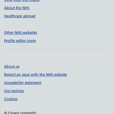
About the NHS
Healthcare abroad
Other NHS websites
Profile editor login
About us
Report an issue with the NHS website
Accessibility statement
Our policies
Cookies
© Crown copyright