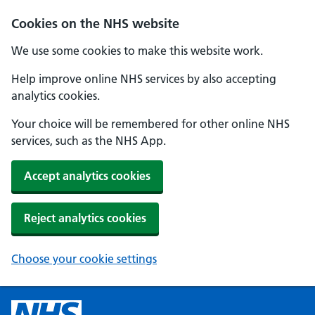
Cookies on the NHS website
We use some cookies to make this website work.
Help improve online NHS services by also accepting
analytics cookies.
Your choice will be remembered for other online NHS
services, such as the NHS App.
Accept analytics cookies
Reject analytics cookies
Choose your cookie settings