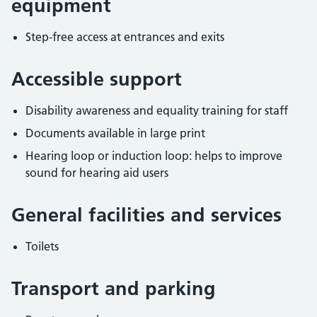
equipment
Step-free access at entrances and exits
Accessible support
Disability awareness and equality training for staff
Documents available in large print
Hearing loop or induction loop: helps to improve
sound for hearing aid users
General facilities and services
Toilets
Transport and parking