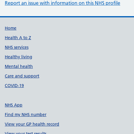
Report an issue with information on this NHS profile
Support links
Home
Health A to Z
NHS services
Healthy living
Mental health
Care and support
COVID-19
NHS App
Find my NHS number
View your GP health record
View your test results