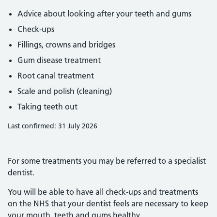
Advice about looking after your teeth and gums
Check-ups
Fillings, crowns and bridges
Gum disease treatment
Root canal treatment
Scale and polish (cleaning)
Taking teeth out
Last confirmed: 31 July 2026
For some treatments you may be referred to a specialist
dentist.
You will be able to have all check-ups and treatments
on the NHS that your dentist feels are necessary to keep
your mouth, teeth and gums healthy.