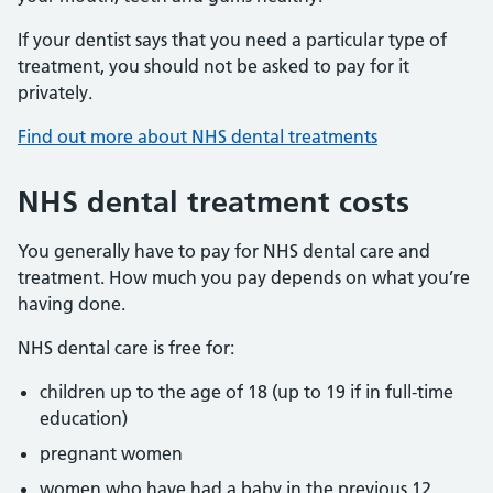
If your dentist says that you need a particular type of
treatment, you should not be asked to pay for it
privately.
Find out more about NHS dental treatments
NHS dental treatment costs
You generally have to pay for NHS dental care and
treatment. How much you pay depends on what you’re
having done.
NHS dental care is free for:
children up to the age of 18 (up to 19 if in full-time
education)
pregnant women
women who have had a baby in the previous 12