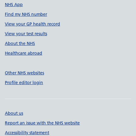
NHS App
Find my NHS number
View your GP health record
View your test results
About the NHS
Healthcare abroad
Other NHS websites
Profile editor login
About us
Report an issue with the NHS website
Accessibility statement