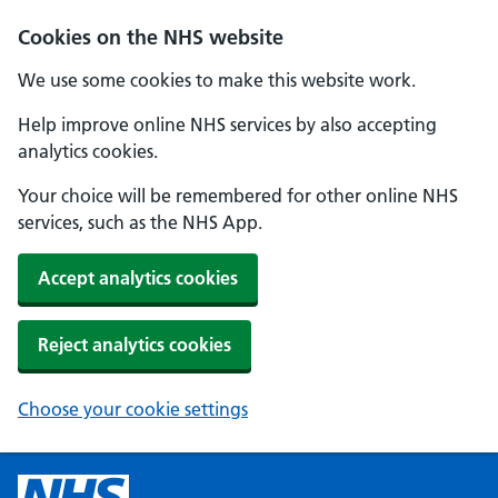
Cookies on the NHS website
We use some cookies to make this website work.
Help improve online NHS services by also accepting
analytics cookies.
Your choice will be remembered for other online NHS
services, such as the NHS App.
Accept analytics cookies
Reject analytics cookies
Choose your cookie settings