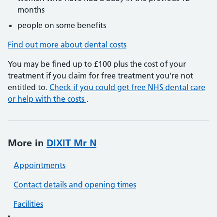
months
people on some benefits
Find out more about dental costs
You may be fined up to £100 plus the cost of your
treatment if you claim for free treatment you’re not
entitled to.
Check if you could get free NHS dental care
or help with the costs
.
More in
DIXIT Mr N
Appointments
Contact details and opening times
Facilities