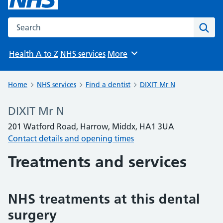
Search the NHS website
Sear
Health A to Z
NHS services
More
Browse
Home
NHS services
Find a dentist
DIXIT Mr N
DIXIT Mr N
201 Watford Road, Harrow, Middx, HA1 3UA
Contact details and opening times
Treatments and services
NHS treatments at this dental
surgery