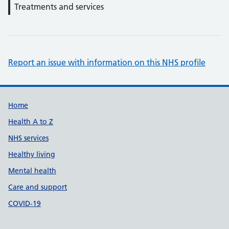
Treatments and services
Report an issue with information on this NHS profile
Support links
Home
Health A to Z
NHS services
Healthy living
Mental health
Care and support
COVID-19