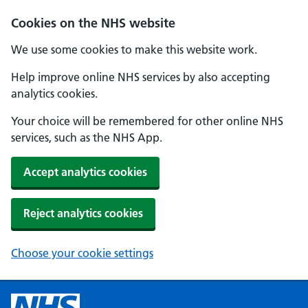
Cookies on the NHS website
We use some cookies to make this website work.
Help improve online NHS services by also accepting
analytics cookies.
Your choice will be remembered for other online NHS
services, such as the NHS App.
Accept analytics cookies
Reject analytics cookies
Choose your cookie settings