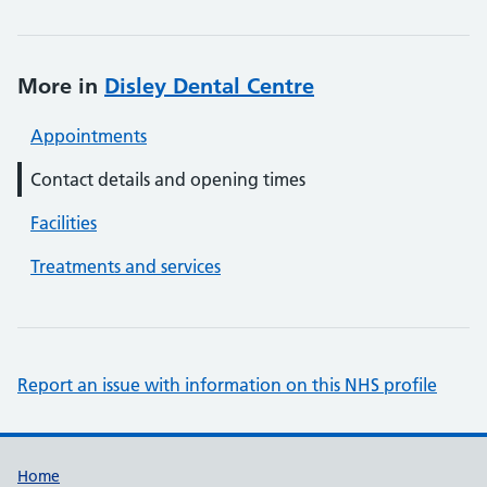
More in
Disley Dental Centre
Appointments
Contact details and opening times
Facilities
Treatments and services
Report an issue with information on this NHS profile
Support links
Home