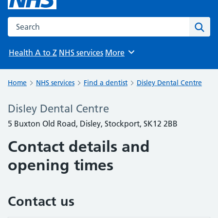
Search the NHS website
Sear
Health A to Z
NHS services
More
Browse
Home
NHS services
Find a dentist
Disley Dental Centre
Disley Dental Centre
5 Buxton Old Road, Disley, Stockport, SK12 2BB
Contact details and
opening times
Contact us