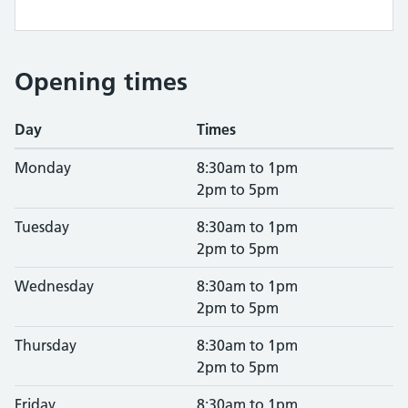
Opening times
Day
Times
Monday
8:30am to 1pm
2pm to 5pm
Tuesday
8:30am to 1pm
2pm to 5pm
Wednesday
8:30am to 1pm
2pm to 5pm
Thursday
8:30am to 1pm
2pm to 5pm
Friday
8:30am to 1pm