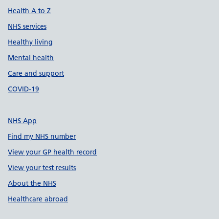
Health A to Z
NHS services
Healthy living
Mental health
Care and support
COVID-19
NHS App
Find my NHS number
View your GP health record
View your test results
About the NHS
Healthcare abroad