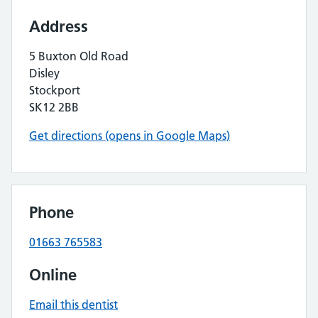
Address
5 Buxton Old Road
Disley
Stockport
SK12 2BB
Get directions (opens in Google Maps)
Phone
01663 765583
Online
Email this dentist