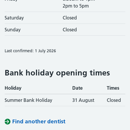
2pm to 5pm
Saturday
Closed
Sunday
Closed
Last confirmed: 1 July 2026
Bank holiday opening times
Holiday
Date
Times
Summer Bank Holiday
31 August
Closed
Find another dentist