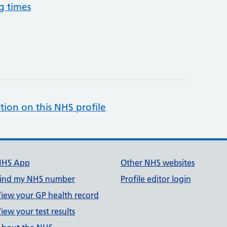
g times
tion on this NHS profile
NHS App
Other NHS websites
ind my NHS number
Profile editor login
iew your GP health record
iew your test results