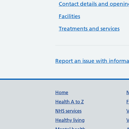
Contact details and openin
Facilities
Treatments and services
Report an issue with informa
Support links
Home
Health A to Z
F
NHS services
V
Healthy living
V