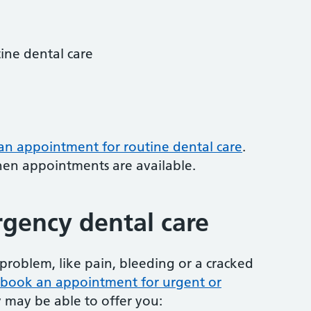
tine dental care
 an appointment for routine dental care
.
hen appointments are available.
gency dental care
problem, like pain, bleeding or a cracked
to book an appointment for urgent or
y may be able to offer you: