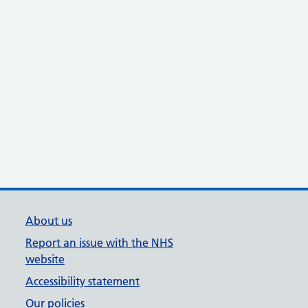
About us
Report an issue with the NHS
website
Accessibility statement
Our policies