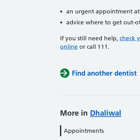
an urgent appointment at 
advice where to get out-o
If you still need help,
check 
online
or
call 111.
Find another dentist
More in
Dhaliwal
Appointments