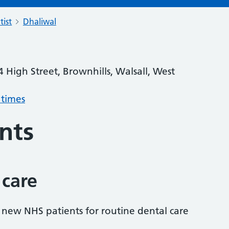
tist
Dhaliwal
4 High Street, Brownhills, Walsall, West
 times
nts
 care
s new NHS patients for routine dental care