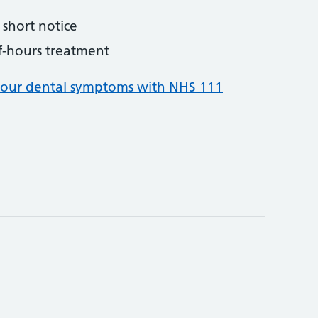
short notice
f-hours treatment
your dental symptoms with NHS 111