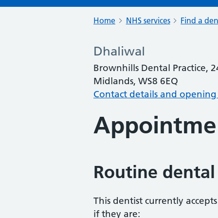
Home
NHS services
Find a den
Dhaliwal
Brownhills Dental Practice, 2
Midlands, WS8 6EQ
Contact details and opening
Appointme
Routine dental
This dentist currently accept
if they are: