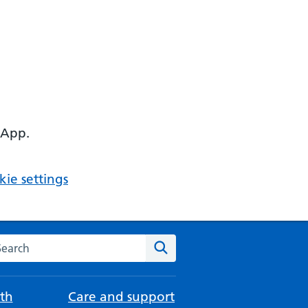
 App.
ie settings
arch the NHS website
Search
th
Care and support