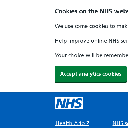
Cookies on the NHS webs
We use some cookies to make
Help improve online NHS serv
Your choice will be remember
Accept analytics cookies
Health A to Z
NHS se