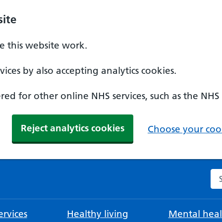
ite
 this website work.
ices by also accepting analytics cookies.
ed for other online NHS services, such as the NHS
Reject analytics cookies
Choose your cook
Se
rvices
Healthy living
Mental heal