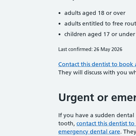
adults aged 18 or over
adults entitled to free rou
children aged 17 or under
Last confirmed: 26 May 2026
Contact this dentist to book
They will discuss with you w
Urgent or emer
If you have a sudden dental 
tooth,
contact this dentist 
emergency dental care
. The