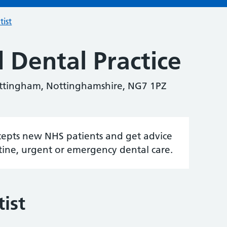
tist
 Dental Practice
ttingham, Nottinghamshire, NG7 1PZ
accepts new NHS patients and get advice
tine, urgent or emergency dental care.
ist