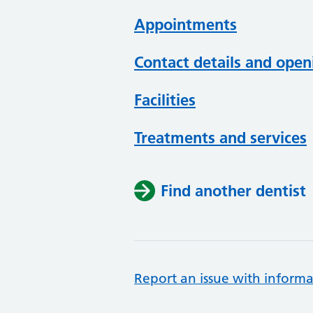
Appointments
Contact details and open
Facilities
Treatments and services
Find another dentist
Report an issue with informa