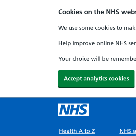
Cookies on the NHS webs
We use some cookies to make
Help improve online NHS serv
Your choice will be remember
Accept analytics cookies
Health A to Z
NHS se