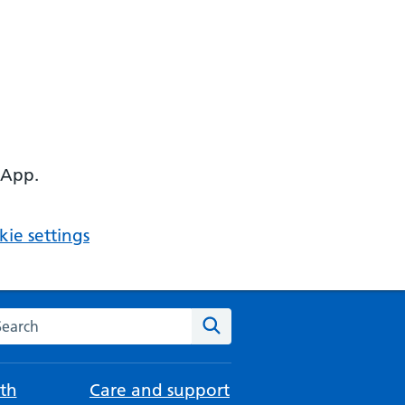
 App.
ie settings
arch the NHS website
Search
th
Care and support