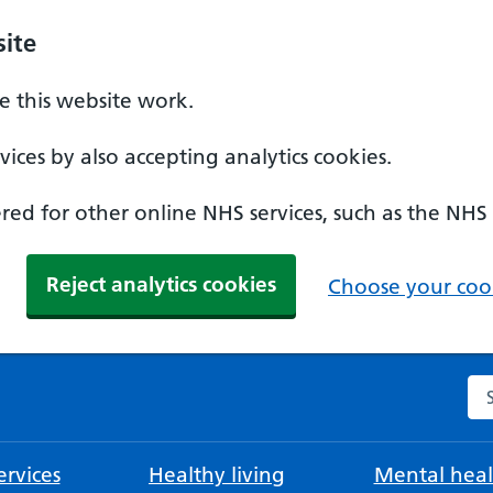
ite
 this website work.
ices by also accepting analytics cookies.
ed for other online NHS services, such as the NHS
Reject analytics cookies
Choose your cook
Se
rvices
Healthy living
Mental heal