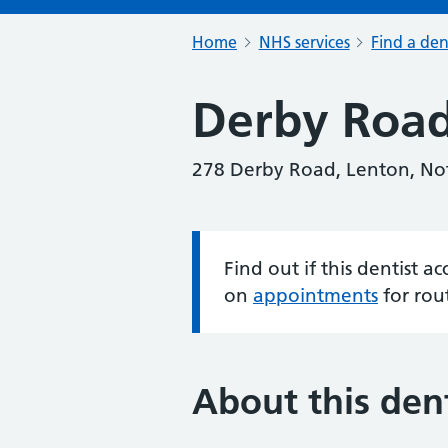
Home
NHS services
Find a den
Derby Road
278 Derby Road, Lenton, No
Find out if this dentist 
Information:
on
appointments
for rou
About this dent