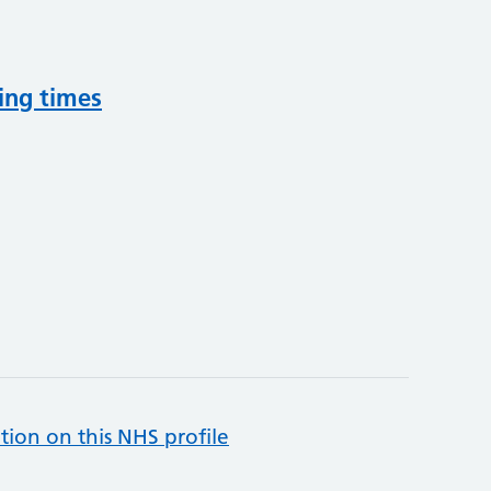
ing times
tion on this NHS profile