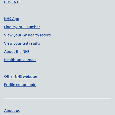
COVID-19
NHS App
Find my NHS number
View your GP health record
View your test results
About the NHS
Healthcare abroad
Other NHS websites
Profile editor login
About us