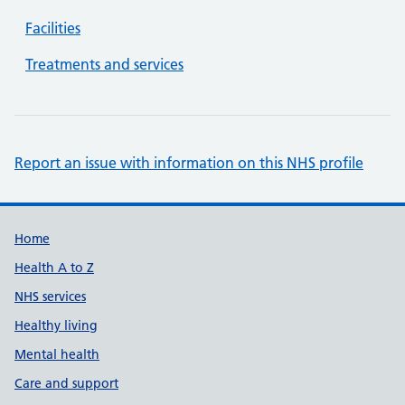
Facilities
Treatments and services
Report an issue with information on this NHS profile
Support links
Home
Health A to Z
NHS services
Healthy living
Mental health
Care and support