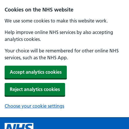
Cookies on the NHS website
We use some cookies to make this website work.
Help improve online NHS services by also accepting
analytics cookies.
Your choice will be remembered for other online NHS
services, such as the NHS App.
Accept analytics cookies
Reject analytics cookies
Choose your cookie settings