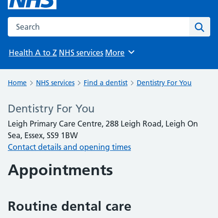
Search the NHS website
Sear
Health A to Z
NHS services
More
Browse
Home
NHS services
Find a dentist
Dentistry For You
Dentistry For You
Leigh Primary Care Centre, 288 Leigh Road, Leigh On
Sea, Essex, SS9 1BW
Contact details and opening times
Appointments
Routine dental care