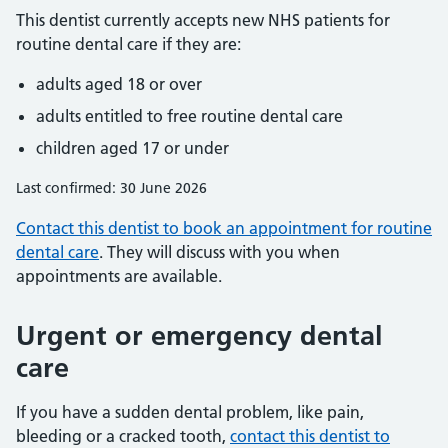
This dentist currently accepts new NHS patients for
routine dental care if they are:
adults aged 18 or over
adults entitled to free routine dental care
children aged 17 or under
Last confirmed: 30 June 2026
Contact this dentist to book an appointment for routine
dental care
. They will discuss with you when
appointments are available.
Urgent or emergency dental
care
If you have a sudden dental problem, like pain,
bleeding or a cracked tooth,
contact this dentist to