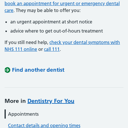
book an appointment for urgent or emergency dental
care
. They may be able to offer you:
an urgent appointment at short notice
advice where to get out-of-hours treatment
If you still need help,
check your dental symptoms with
NHS 111 online
or
call 111
.
Find another dentist
More in
Dentistry For You
Appointments
Contact details and opening times