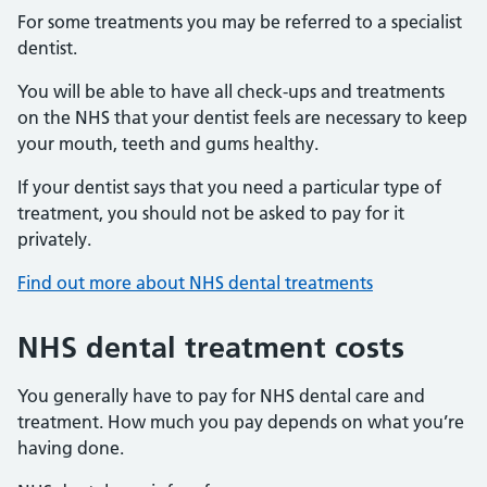
For some treatments you may be referred to a specialist
dentist.
You will be able to have all check-ups and treatments
on the NHS that your dentist feels are necessary to keep
your mouth, teeth and gums healthy.
If your dentist says that you need a particular type of
treatment, you should not be asked to pay for it
privately.
Find out more about NHS dental treatments
NHS dental treatment costs
You generally have to pay for NHS dental care and
treatment. How much you pay depends on what you’re
having done.