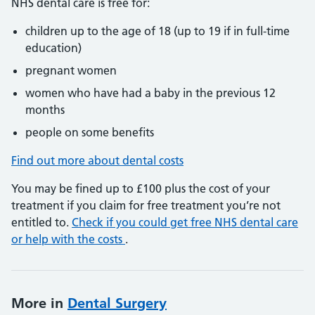
NHS dental care is free for:
children up to the age of 18 (up to 19 if in full-time
education)
pregnant women
women who have had a baby in the previous 12
months
people on some benefits
Find out more about dental costs
You may be fined up to £100 plus the cost of your
treatment if you claim for free treatment you’re not
entitled to.
Check if you could get free NHS dental care
or help with the costs
.
More in
Dental Surgery