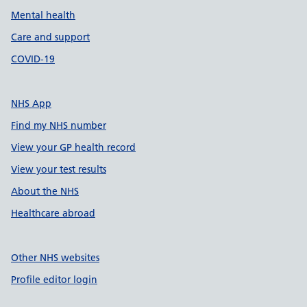
Mental health
Care and support
COVID-19
NHS App
Find my NHS number
View your GP health record
View your test results
About the NHS
Healthcare abroad
Other NHS websites
Profile editor login