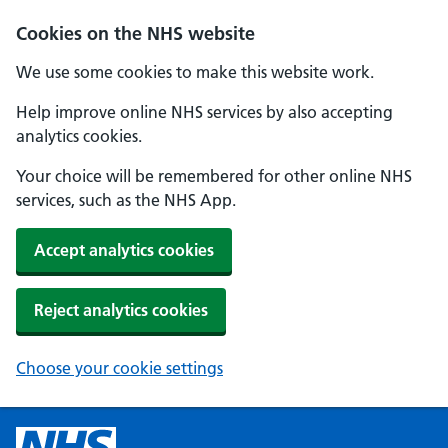
Cookies on the NHS website
We use some cookies to make this website work.
Help improve online NHS services by also accepting
analytics cookies.
Your choice will be remembered for other online NHS
services, such as the NHS App.
Accept analytics cookies
Reject analytics cookies
Choose your cookie settings