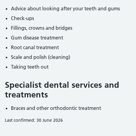
Advice about looking after your teeth and gums
Check-ups
Fillings, crowns and bridges
Gum disease treatment
Root canal treatment
Scale and polish (cleaning)
Taking teeth out
Specialist dental services and
treatments
Braces and other orthodontic treatment
Last confirmed: 30 June 2026