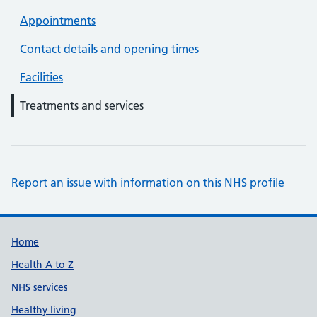
Appointments
Contact details and opening times
Facilities
Treatments and services
Report an issue with information on this NHS profile
Support links
Home
Health A to Z
NHS services
Healthy living