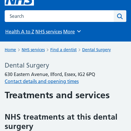
Search the NHS website
Sear
Health A to Z
NHS services
More
Browse
Home
NHS services
Find a dentist
Dental Surgery
Dental Surgery
630 Eastern Avenue, Ilford, Essex, IG2 6PQ
Contact details and opening times
Treatments and services
NHS treatments at this dental
surgery