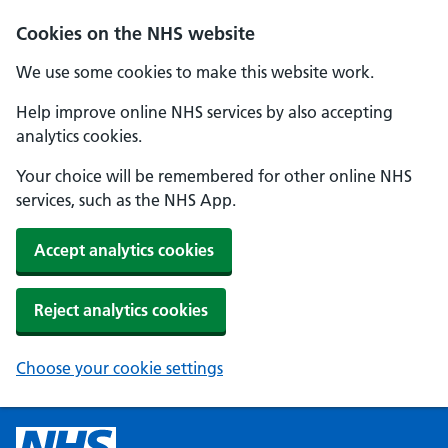
Cookies on the NHS website
We use some cookies to make this website work.
Help improve online NHS services by also accepting
analytics cookies.
Your choice will be remembered for other online NHS
services, such as the NHS App.
Accept analytics cookies
Reject analytics cookies
Choose your cookie settings