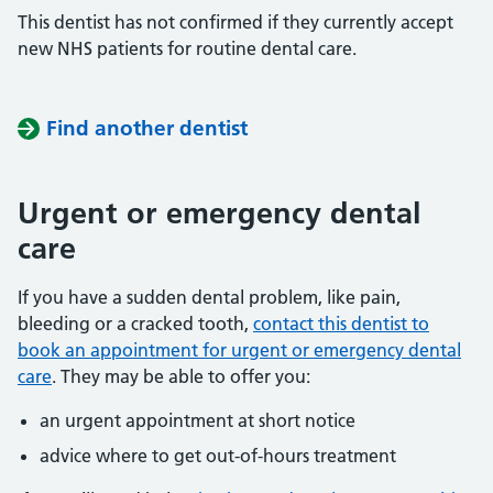
This dentist has not confirmed if they currently accept
new NHS patients for routine dental care.
Find another dentist
Urgent or emergency dental
care
If you have a sudden dental problem, like pain,
bleeding or a cracked tooth,
contact this dentist to
book an appointment for urgent or emergency dental
care
. They may be able to offer you:
an urgent appointment at short notice
advice where to get out-of-hours treatment