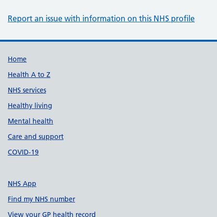
Report an issue with information on this NHS profile
Support links
Home
Health A to Z
NHS services
Healthy living
Mental health
Care and support
COVID-19
NHS App
Find my NHS number
View your GP health record