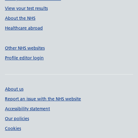
View your test results
About the NHS
Healthcare abroad
Other NHS websites
Profile editor login
About us
Report an issue with the NHS website
Accessibility statement
Our policies
Cookies