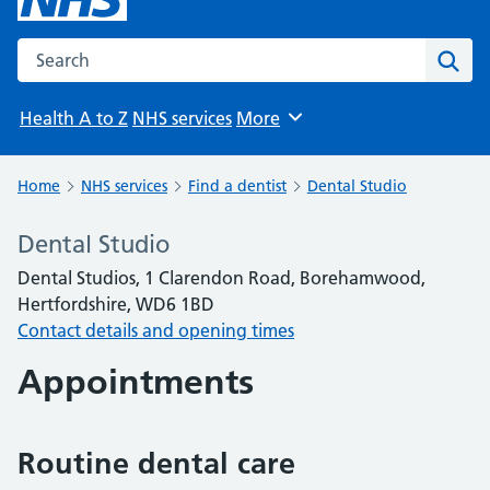
Search the NHS website
Sear
Health A to Z
NHS services
More
Browse
Home
NHS services
Find a dentist
Dental Studio
Dental Studio
Dental Studios, 1 Clarendon Road, Borehamwood,
Hertfordshire, WD6 1BD
Contact details and opening times
Appointments
Routine dental care