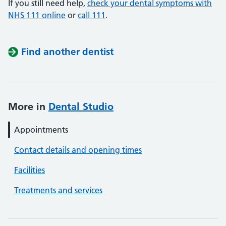
If you still need help,
check your dental symptoms with
NHS 111 online
or
call 111
.
Find another dentist
More in
Dental Studio
Appointments
Contact details and opening times
Facilities
Treatments and services