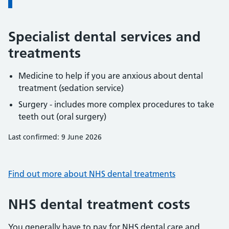
Specialist dental services and
treatments
Medicine to help if you are anxious about dental
treatment (sedation service)
Surgery - includes more complex procedures to take
teeth out (oral surgery)
Last confirmed: 9 June 2026
Find out more about NHS dental treatments
NHS dental treatment costs
You generally have to pay for NHS dental care and