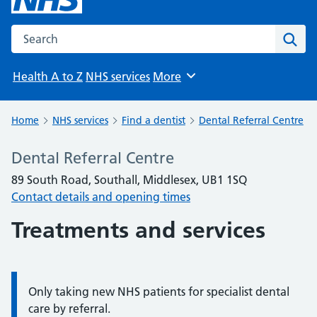
Search the NHS website
Sear
Health A to Z
NHS services
More
Browse
Home
NHS services
Find a dentist
Dental Referral Centre
Dental Referral Centre
89 South Road, Southall, Middlesex, UB1 1SQ
Contact details and opening times
Treatments and services
Only taking new NHS patients for specialist dental
Information:
care by referral.