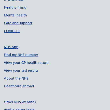
Healthy living
Mental health
Care and support
COVID-19
NHS App
Find my NHS number
View your GP health record
View your test results
About the NHS
Healthcare abroad
Other NHS websites