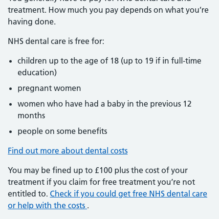
treatment. How much you pay depends on what you’re
having done.
NHS dental care is free for:
children up to the age of 18 (up to 19 if in full-time
education)
pregnant women
women who have had a baby in the previous 12
months
people on some benefits
Find out more about dental costs
You may be fined up to £100 plus the cost of your
treatment if you claim for free treatment you’re not
entitled to.
Check if you could get free NHS dental care
or help with the costs
.