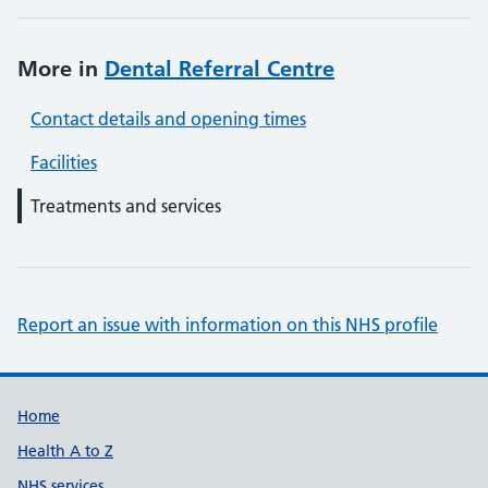
More in
Dental Referral Centre
Contact details and opening times
Facilities
Treatments and services
Report an issue with information on this NHS profile
Support links
Home
Health A to Z
NHS services