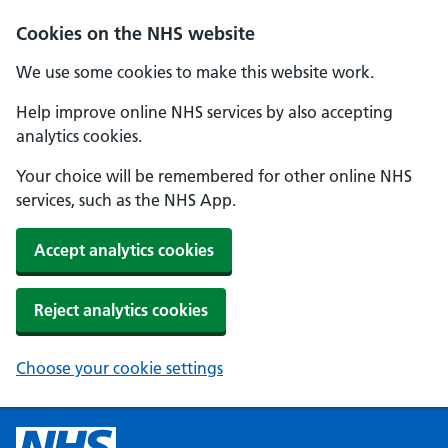
Cookies on the NHS website
We use some cookies to make this website work.
Help improve online NHS services by also accepting
analytics cookies.
Your choice will be remembered for other online NHS
services, such as the NHS App.
Accept analytics cookies
Reject analytics cookies
Choose your cookie settings