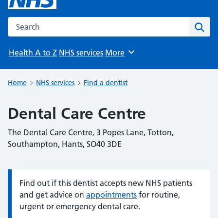
Search the NHS website
Sear
Health A to Z
NHS services
More
Browse
Home
NHS services
Find a dentist
Dental Care Centre
The Dental Care Centre, 3 Popes Lane, Totton,
Southampton, Hants, SO40 3DE
Find out if this dentist accepts new NHS patients
Information:
and get advice on
appointments
for routine,
urgent or emergency dental care.