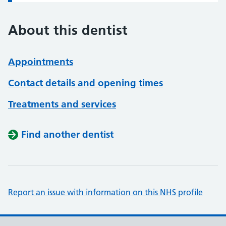
About this dentist
Appointments
Contact details and opening times
Treatments and services
Find another dentist
Report an issue with information on this NHS profile