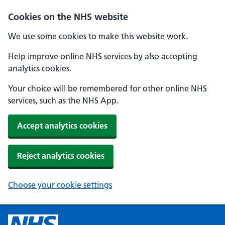
Cookies on the NHS website
We use some cookies to make this website work.
Help improve online NHS services by also accepting
analytics cookies.
Your choice will be remembered for other online NHS
services, such as the NHS App.
Accept analytics cookies
Reject analytics cookies
Choose your cookie settings