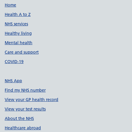
Support links
Home
Health A to Z
NHS services
Healthy living
Mental health
Care and support
COVID-19
NHS App
Find my NHS number
View your GP health record
View your test results
About the NHS
Healthcare abroad